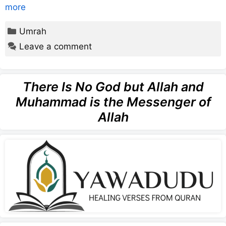
more
Categories
Umrah
Leave a comment
There Is No God but Allah and
Muhammad is the Messenger of
Allah