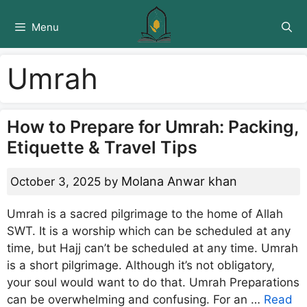
Skip
to
Menu
content
Umrah
How to Prepare for Umrah: Packing,
Etiquette & Travel Tips
Molana Anwar khan
October 3, 2025
by
Umrah is a sacred pilgrimage to the home of Allah
SWT. It is a worship which can be scheduled at any
time, but Hajj can’t be scheduled at any time. Umrah
is a short pilgrimage. Although it’s not obligatory,
your soul would want to do that. Umrah Preparations
can be overwhelming and confusing. For an …
Read