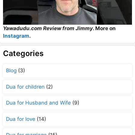
Yawadudu.com Review from Jimmy
. More on
Instagram
.
Categories
Blog
(3)
Dua for children
(2)
Dua for Husband and Wife
(9)
Dua for love
(14)