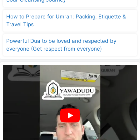
How to Prepare for Umrah: Packing, Etiquette &
Travel Tips
Powerful Dua to be loved and respected by
everyone (Get respect from everyone)