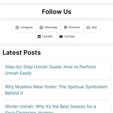
Follow Us
Instagram
WhatsApp
Pinterest
Mail
LinkedIn
YouTube
Latest Posts
Step-by-Step Umrah Guide: How to Perform
Umrah Easily
Why Muslims Wear Ihram: The Spiritual Symbolism
Behind it
Winter Umrah: Why It’s the Best Season for a
Soul-Cleansing Journey