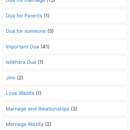
Dua for marriage
(15)
Dua for Parents
(1)
Dua for someone
(5)
Important Dua
(41)
Istikhara Dua
(1)
Jinn
(2)
Love Wazifa
(1)
Marriage and Relationships
(3)
Marriage Wazifa
(2)