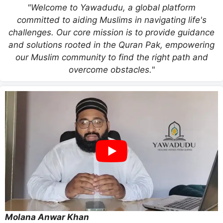
"Welcome to Yawadudu, a global platform
committed to aiding Muslims in navigating life's
challenges. Our core mission is to provide guidance
and solutions rooted in the Quran Pak, empowering
our Muslim community to find the right path and
overcome obstacles."
Molana Anwar Khan