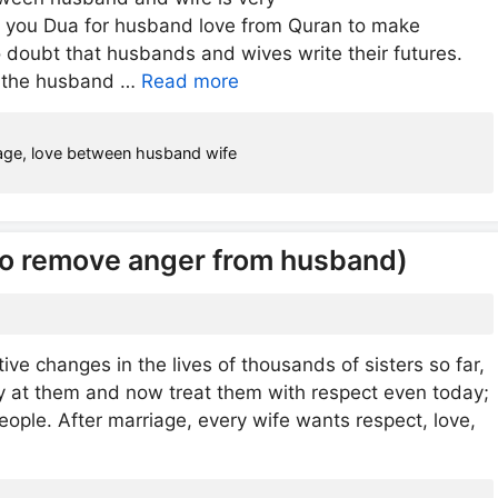
e you Dua for husband love from Quran to make
o doubt that husbands and wives write their futures.
If the husband …
Read more
age
,
love between husband wife
To remove anger from husband)
e changes in the lives of thousands of sisters so far,
y at them and now treat them with respect even today;
eople. After marriage, every wife wants respect, love,