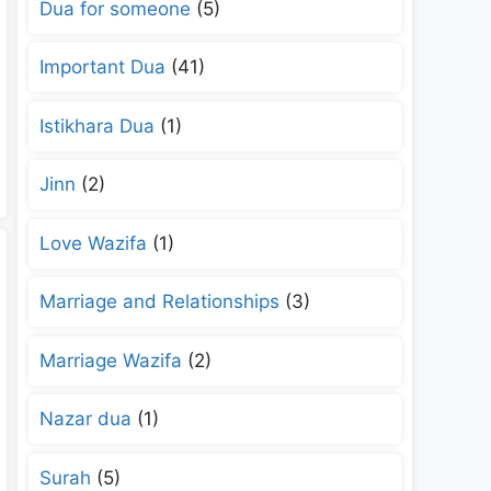
Dua for someone
(5)
Important Dua
(41)
Istikhara Dua
(1)
Jinn
(2)
Love Wazifa
(1)
Marriage and Relationships
(3)
Marriage Wazifa
(2)
Nazar dua
(1)
Surah
(5)