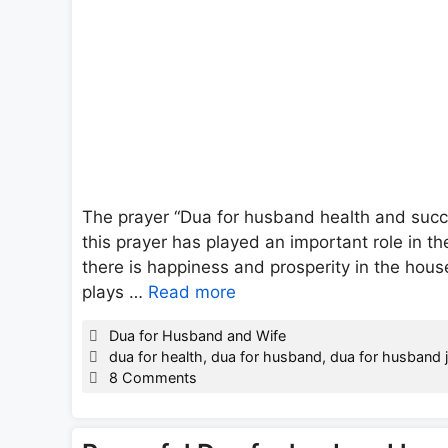
The prayer “Dua for husband health and succe
this prayer has played an important role in t
there is happiness and prosperity in the hou
plays …
Read more
Categories
Dua for Husband and Wife
Tags
dua for health
,
dua for husband
,
dua for husband 
8 Comments