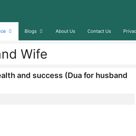
ice
Blogs
About Us
Contact Us
Priva
and Wife
ealth and success (Dua for husband