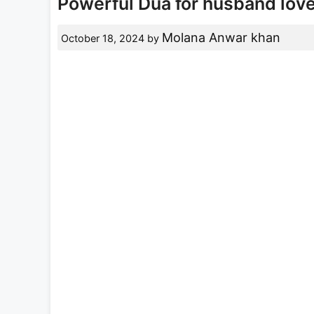
Powerful Dua for husband lov
Molana Anwar khan
October 18, 2024
by