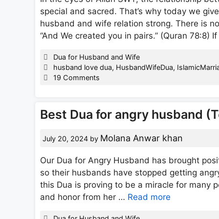
special and sacred. That’s why today we giv
husband and wife relation strong. There is n
“And We created you in pairs.” (Quran 78:8) 
Categories
Dua for Husband and Wife
Tags
husband love dua
,
HusbandWifeDua
,
IslamicMarri
19 Comments
Best Dua for angry husband (
Molana Anwar khan
July 20, 2024
by
Our Dua for Angry Husband has brought positiv
so their husbands have stopped getting angr
this Dua is proving to be a miracle for many p
and honor from her …
Read more
Categories
Dua for Husband and Wife