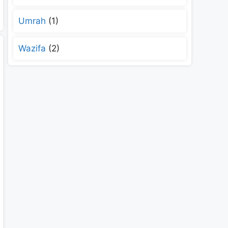
Umrah
(1)
Wazifa
(2)