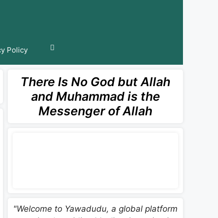
cy Policy
There Is No God but Allah
and Muhammad is the
Messenger of Allah
"Welcome to Yawadudu, a global platform