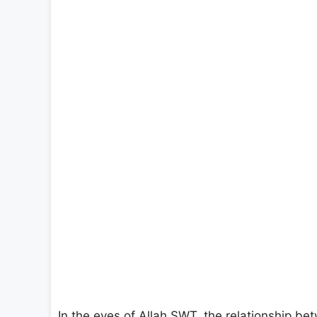
In the eyes of Allah SWT, the relationship b