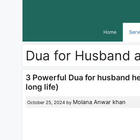
Skip
to
content
Home
Serv
Dua for Husband 
3 Powerful Dua for husband h
long life)
Molana Anwar khan
October 25, 2024
by