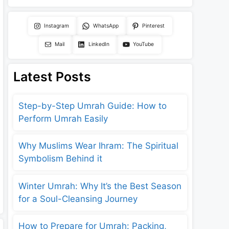
Instagram
WhatsApp
Pinterest
Mail
LinkedIn
YouTube
Latest Posts
Step-by-Step Umrah Guide: How to
Perform Umrah Easily
Why Muslims Wear Ihram: The Spiritual
Symbolism Behind it
Winter Umrah: Why It’s the Best Season
for a Soul-Cleansing Journey
How to Prepare for Umrah: Packing,