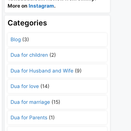
More on
Instagram
.
Categories
Blog
(3)
Dua for children
(2)
Dua for Husband and Wife
(9)
Dua for love
(14)
Dua for marriage
(15)
Dua for Parents
(1)