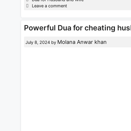
Leave a comment
Powerful Dua for cheating hus
Molana Anwar khan
July 8, 2024
by