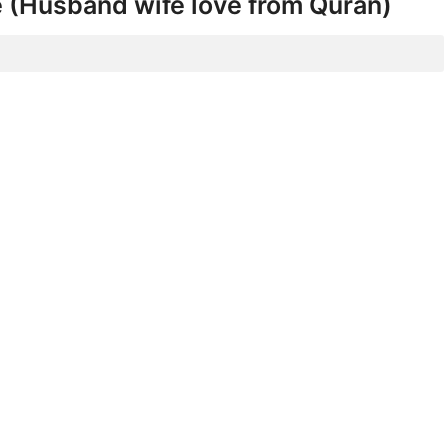
e (Husband wife love from Quran)