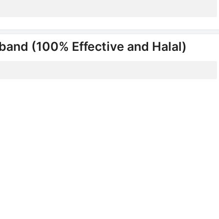
band (100% Effective and Halal)