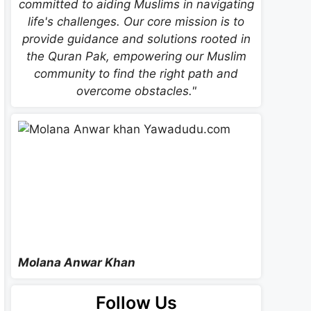
committed to aiding Muslims in navigating
life's challenges. Our core mission is to
provide guidance and solutions rooted in
the Quran Pak, empowering our Muslim
community to find the right path and
overcome obstacles."
Molana Anwar Khan
Follow Us