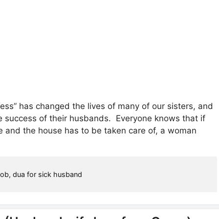
ss” has changed the lives of many of our sisters, and
he success of their husbands. Everyone knows that if
se and the house has to be taken care of, a woman
job
,
dua for sick husband