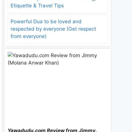
Etiquette & Travel Tips
Powerful Dua to be loved and
respected by everyone (Get respect
from everyone)
Yawadudu.com Review from Jimmy
.