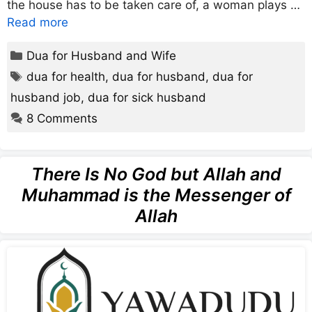
the house has to be taken care of, a woman plays …
Read more
Categories
Dua for Husband and Wife
Tags
dua for health
,
dua for husband
,
dua for
husband job
,
dua for sick husband
8 Comments
There Is No God but Allah and
Muhammad is the Messenger of
Allah