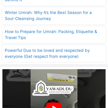
Winter Umrah: Why It’s the Best Season for a
Soul-Cleansing Journey
How to Prepare for Umrah: Packing, Etiquette &
Travel Tips
Powerful Dua to be loved and respected by
everyone (Get respect from everyone)