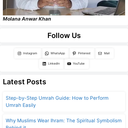
Molana Anwar Khan
Follow Us
Instagram
WhatsApp
Pinterest
Mail
LinkedIn
YouTube
Latest Posts
Step-by-Step Umrah Guide: How to Perform
Umrah Easily
Why Muslims Wear Ihram: The Spiritual Symbolism
Behind it