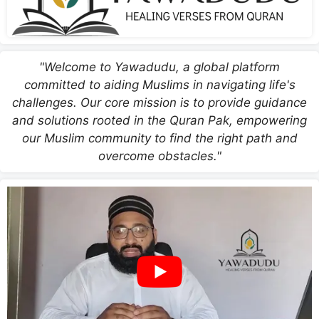
"Welcome to Yawadudu, a global platform
committed to aiding Muslims in navigating life's
challenges. Our core mission is to provide guidance
and solutions rooted in the Quran Pak, empowering
our Muslim community to find the right path and
overcome obstacles."