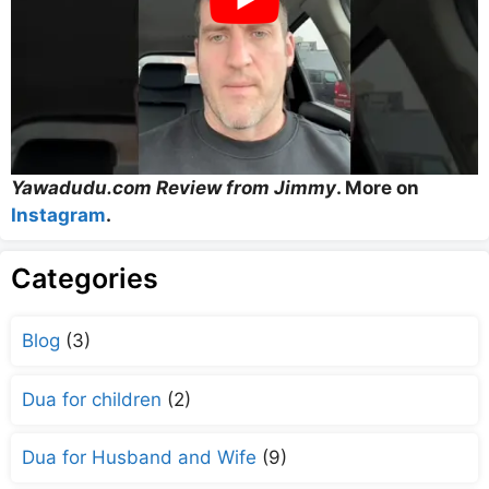
Yawadudu.com Review from Jimmy
. More on
Instagram
.
Categories
Blog
(3)
Dua for children
(2)
Dua for Husband and Wife
(9)