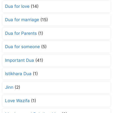
Dua for love
(14)
Dua for marriage
(15)
Dua for Parents
(1)
Dua for someone
(5)
Important Dua
(41)
Istikhara Dua
(1)
Jinn
(2)
Love Wazifa
(1)