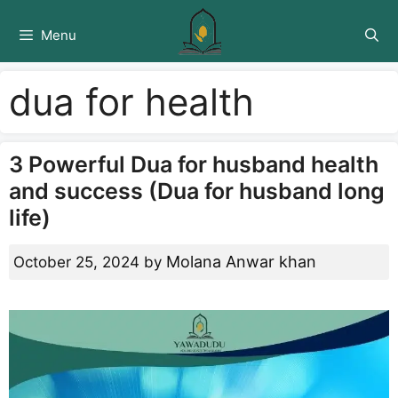
Skip
to
Menu
content
dua for health
3 Powerful Dua for husband health
and success (Dua for husband long
life)
Molana Anwar khan
October 25, 2024
by