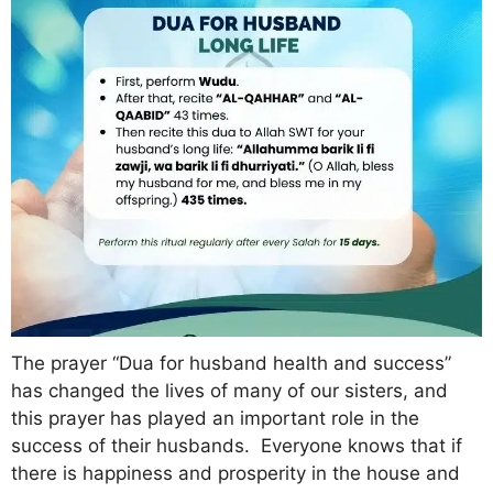
The prayer “Dua for husband health and success”
has changed the lives of many of our sisters, and
this prayer has played an important role in the
success of their husbands. Everyone knows that if
there is happiness and prosperity in the house and