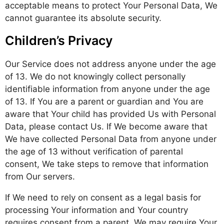
acceptable means to protect Your Personal Data, We
cannot guarantee its absolute security.
Children’s Privacy
Our Service does not address anyone under the age
of 13. We do not knowingly collect personally
identifiable information from anyone under the age
of 13. If You are a parent or guardian and You are
aware that Your child has provided Us with Personal
Data, please contact Us. If We become aware that
We have collected Personal Data from anyone under
the age of 13 without verification of parental
consent, We take steps to remove that information
from Our servers.
If We need to rely on consent as a legal basis for
processing Your information and Your country
requires consent from a parent, We may require Your