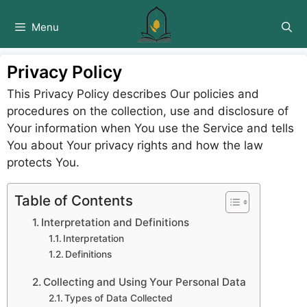
Skip
to
Menu
content
Privacy Policy
This Privacy Policy describes Our policies and
procedures on the collection, use and disclosure of
Your information when You use the Service and tells
You about Your privacy rights and how the law
protects You.
Table of Contents
Interpretation and Definitions
Interpretation
Definitions
Collecting and Using Your Personal Data
Types of Data Collected