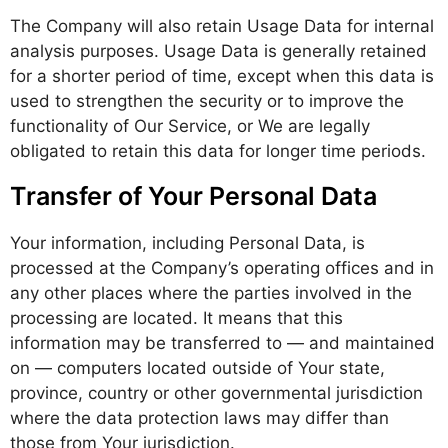
The Company will also retain Usage Data for internal
analysis purposes. Usage Data is generally retained
for a shorter period of time, except when this data is
used to strengthen the security or to improve the
functionality of Our Service, or We are legally
obligated to retain this data for longer time periods.
Transfer of Your Personal Data
Your information, including Personal Data, is
processed at the Company’s operating offices and in
any other places where the parties involved in the
processing are located. It means that this
information may be transferred to — and maintained
on — computers located outside of Your state,
province, country or other governmental jurisdiction
where the data protection laws may differ than
those from Your jurisdiction.