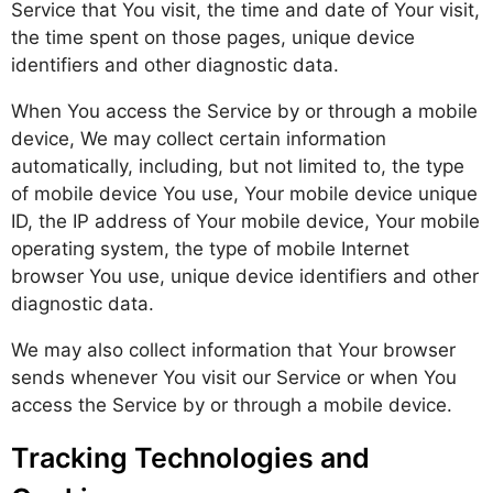
Service that You visit, the time and date of Your visit,
the time spent on those pages, unique device
identifiers and other diagnostic data.
When You access the Service by or through a mobile
device, We may collect certain information
automatically, including, but not limited to, the type
of mobile device You use, Your mobile device unique
ID, the IP address of Your mobile device, Your mobile
operating system, the type of mobile Internet
browser You use, unique device identifiers and other
diagnostic data.
We may also collect information that Your browser
sends whenever You visit our Service or when You
access the Service by or through a mobile device.
Tracking Technologies and