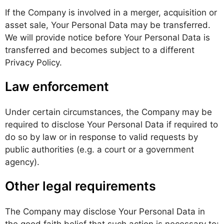
If the Company is involved in a merger, acquisition or
asset sale, Your Personal Data may be transferred.
We will provide notice before Your Personal Data is
transferred and becomes subject to a different
Privacy Policy.
Law enforcement
Under certain circumstances, the Company may be
required to disclose Your Personal Data if required to
do so by law or in response to valid requests by
public authorities (e.g. a court or a government
agency).
Other legal requirements
The Company may disclose Your Personal Data in