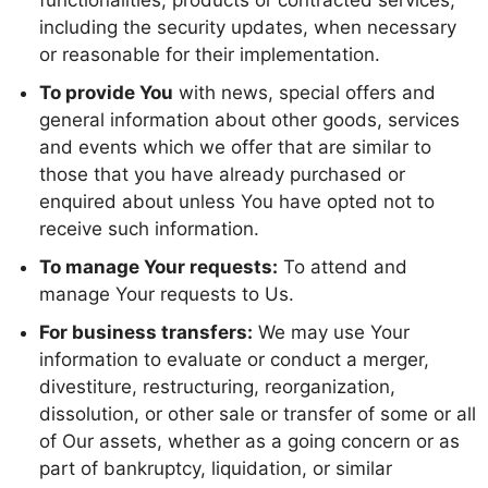
functionalities, products or contracted services,
including the security updates, when necessary
or reasonable for their implementation.
To provide You
with news, special offers and
general information about other goods, services
and events which we offer that are similar to
those that you have already purchased or
enquired about unless You have opted not to
receive such information.
To manage Your requests:
To attend and
manage Your requests to Us.
For business transfers:
We may use Your
information to evaluate or conduct a merger,
divestiture, restructuring, reorganization,
dissolution, or other sale or transfer of some or all
of Our assets, whether as a going concern or as
part of bankruptcy, liquidation, or similar