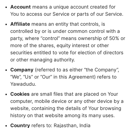
Account
means a unique account created for
You to access our Service or parts of our Service.
Affiliate
means an entity that controls, is
controlled by or is under common control with a
party, where “control” means ownership of 50% or
more of the shares, equity interest or other
securities entitled to vote for election of directors
or other managing authority.
Company
(referred to as either “the Company”,
“We”, “Us” or “Our” in this Agreement) refers to
Yawadudu.
Cookies
are small files that are placed on Your
computer, mobile device or any other device by a
website, containing the details of Your browsing
history on that website among its many uses.
Country
refers to: Rajasthan, India