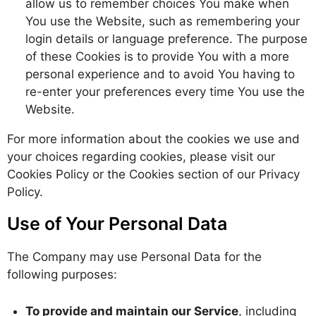
allow us to remember choices You make when
You use the Website, such as remembering your
login details or language preference. The purpose
of these Cookies is to provide You with a more
personal experience and to avoid You having to
re-enter your preferences every time You use the
Website.
For more information about the cookies we use and
your choices regarding cookies, please visit our
Cookies Policy or the Cookies section of our Privacy
Policy.
Use of Your Personal Data
The Company may use Personal Data for the
following purposes:
To provide and maintain our Service
, including