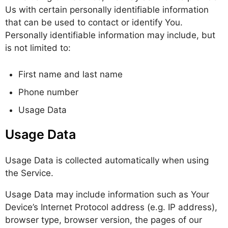
Us with certain personally identifiable information
that can be used to contact or identify You.
Personally identifiable information may include, but
is not limited to:
First name and last name
Phone number
Usage Data
Usage Data
Usage Data is collected automatically when using
the Service.
Usage Data may include information such as Your
Device’s Internet Protocol address (e.g. IP address),
browser type, browser version, the pages of our