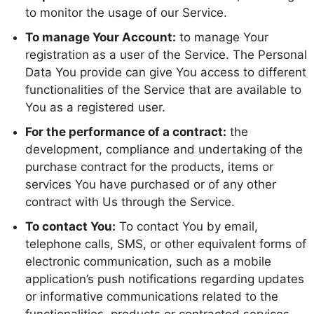
to monitor the usage of our Service.
To manage Your Account:
to manage Your
registration as a user of the Service. The Personal
Data You provide can give You access to different
functionalities of the Service that are available to
You as a registered user.
For the performance of a contract:
the
development, compliance and undertaking of the
purchase contract for the products, items or
services You have purchased or of any other
contract with Us through the Service.
To contact You:
To contact You by email,
telephone calls, SMS, or other equivalent forms of
electronic communication, such as a mobile
application’s push notifications regarding updates
or informative communications related to the