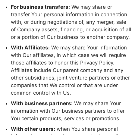
For business transfers:
We may share or
transfer Your personal information in connection
with, or during negotiations of, any merger, sale
of Company assets, financing, or acquisition of all
or a portion of Our business to another company.
With Affiliates:
We may share Your information
with Our affiliates, in which case we will require
those affiliates to honor this Privacy Policy.
Affiliates include Our parent company and any
other subsidiaries, joint venture partners or other
companies that We control or that are under
common control with Us.
With business partners:
We may share Your
information with Our business partners to offer
You certain products, services or promotions.
With other users:
when You share personal