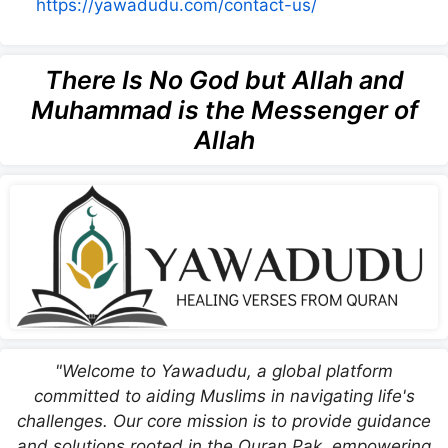
https://yawadudu.com/contact-us/
There Is No God but Allah and
Muhammad is the Messenger of
Allah
"Welcome to Yawadudu, a global platform
committed to aiding Muslims in navigating life's
challenges. Our core mission is to provide guidance
and solutions rooted in the Quran Pak, empowering