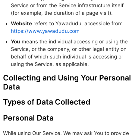
Service or from the Service infrastructure itself
(for example, the duration of a page visit).
Website
refers to Yawadudu, accessible from
https://www.yawadudu.com
You
means the individual accessing or using the
Service, or the company, or other legal entity on
behalf of which such individual is accessing or
using the Service, as applicable.
Collecting and Using Your Personal
Data
Types of Data Collected
Personal Data
While using Our Service, We may ask You to provide