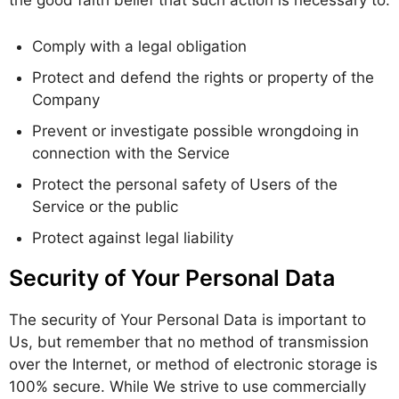
the good faith belief that such action is necessary to:
Comply with a legal obligation
Protect and defend the rights or property of the
Company
Prevent or investigate possible wrongdoing in
connection with the Service
Protect the personal safety of Users of the
Service or the public
Protect against legal liability
Security of Your Personal Data
The security of Your Personal Data is important to
Us, but remember that no method of transmission
over the Internet, or method of electronic storage is
100% secure. While We strive to use commercially