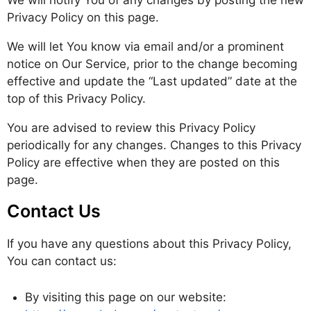
We will notify You of any changes by posting the new
Privacy Policy on this page.
We will let You know via email and/or a prominent
notice on Our Service, prior to the change becoming
effective and update the “Last updated” date at the
top of this Privacy Policy.
You are advised to review this Privacy Policy
periodically for any changes. Changes to this Privacy
Policy are effective when they are posted on this
page.
Contact Us
If you have any questions about this Privacy Policy,
You can contact us:
By visiting this page on our website: