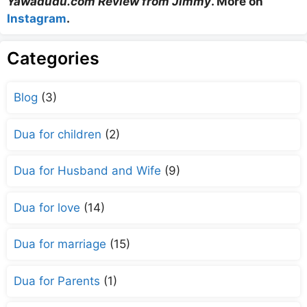
Yawadudu.com Review from Jimmy
. More on
Instagram
.
Categories
Blog
(3)
Dua for children
(2)
Dua for Husband and Wife
(9)
Dua for love
(14)
Dua for marriage
(15)
Dua for Parents
(1)