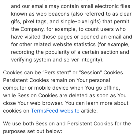
and our emails may contain small electronic files
known as web beacons (also referred to as clear
gifs, pixel tags, and single-pixel gifs) that permit
the Company, for example, to count users who
have visited those pages or opened an email and
for other related website statistics (for example,
recording the popularity of a certain section and
verifying system and server integrity).
Cookies can be “Persistent” or “Session” Cookies.
Persistent Cookies remain on Your personal
computer or mobile device when You go offline,
while Session Cookies are deleted as soon as You
close Your web browser. You can learn more about
cookies on
TermsFeed website
article.
We use both Session and Persistent Cookies for the
purposes set out below: