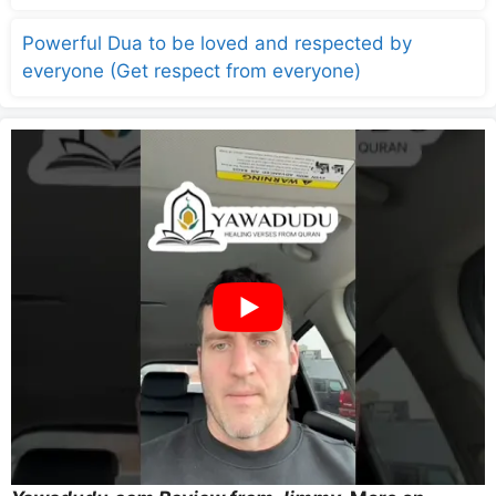
Powerful Dua to be loved and respected by
everyone (Get respect from everyone)