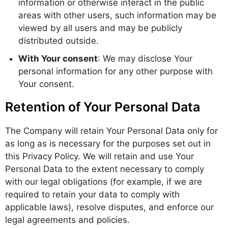
information or otherwise interact in the public
areas with other users, such information may be
viewed by all users and may be publicly
distributed outside.
With Your consent
: We may disclose Your
personal information for any other purpose with
Your consent.
Retention of Your Personal Data
The Company will retain Your Personal Data only for
as long as is necessary for the purposes set out in
this Privacy Policy. We will retain and use Your
Personal Data to the extent necessary to comply
with our legal obligations (for example, if we are
required to retain your data to comply with
applicable laws), resolve disputes, and enforce our
legal agreements and policies.