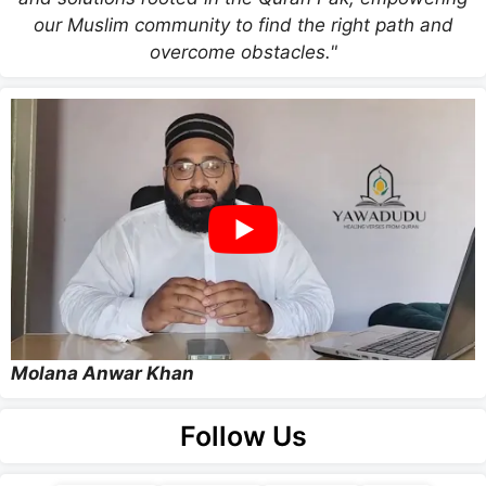
our Muslim community to find the right path and
overcome obstacles."
Molana Anwar Khan
Follow Us