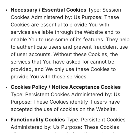
Necessary / Essential Cookies
Type: Session
Cookies Administered by: Us Purpose: These
Cookies are essential to provide You with
services available through the Website and to
enable You to use some of its features. They help
to authenticate users and prevent fraudulent use
of user accounts. Without these Cookies, the
services that You have asked for cannot be
provided, and We only use these Cookies to
provide You with those services.
Cookies Policy / Notice Acceptance Cookies
Type: Persistent Cookies Administered by: Us
Purpose: These Cookies identify if users have
accepted the use of cookies on the Website.
Functionality Cookies
Type: Persistent Cookies
Administered by: Us Purpose: These Cookies