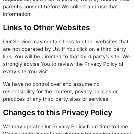
parent’s consent before We collect and use that
information.
Links to Other Websites
Our Service may contain links to other websites that
are not operated by Us. If You click on a third party
link, You will be directed to that third party’s site. We
strongly advise You to review the Privacy Policy of
every site You visit.
We have no control over and assume no
responsibility for the content, privacy policies or
practices of any third party sites or services.
Changes to this Privacy Policy
We may update Our Privacy Policy from time to time.