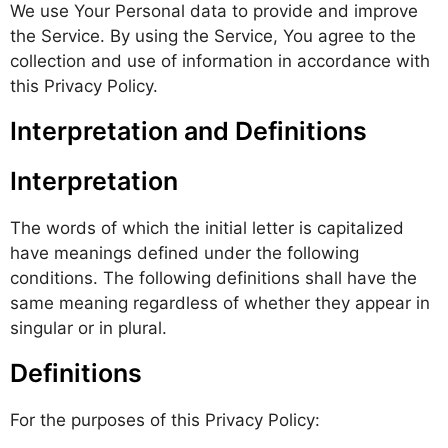
We use Your Personal data to provide and improve
the Service. By using the Service, You agree to the
collection and use of information in accordance with
this Privacy Policy.
Interpretation and Definitions
Interpretation
The words of which the initial letter is capitalized
have meanings defined under the following
conditions. The following definitions shall have the
same meaning regardless of whether they appear in
singular or in plural.
Definitions
For the purposes of this Privacy Policy: