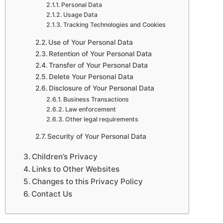
Personal Data
Usage Data
Tracking Technologies and Cookies
Use of Your Personal Data
Retention of Your Personal Data
Transfer of Your Personal Data
Delete Your Personal Data
Disclosure of Your Personal Data
Business Transactions
Law enforcement
Other legal requirements
Security of Your Personal Data
Children’s Privacy
Links to Other Websites
Changes to this Privacy Policy
Contact Us