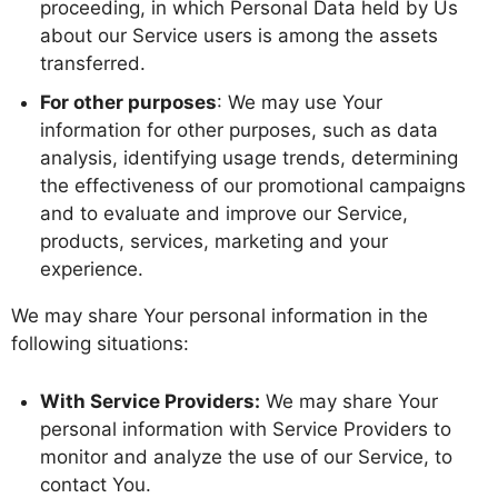
proceeding, in which Personal Data held by Us
about our Service users is among the assets
transferred.
For other purposes
: We may use Your
information for other purposes, such as data
analysis, identifying usage trends, determining
the effectiveness of our promotional campaigns
and to evaluate and improve our Service,
products, services, marketing and your
experience.
We may share Your personal information in the
following situations:
With Service Providers:
We may share Your
personal information with Service Providers to
monitor and analyze the use of our Service, to
contact You.