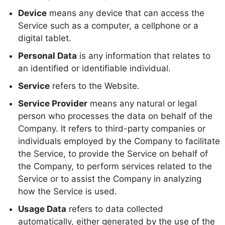
Device
means any device that can access the
Service such as a computer, a cellphone or a
digital tablet.
Personal Data
is any information that relates to
an identified or identifiable individual.
Service
refers to the Website.
Service Provider
means any natural or legal
person who processes the data on behalf of the
Company. It refers to third-party companies or
individuals employed by the Company to facilitate
the Service, to provide the Service on behalf of
the Company, to perform services related to the
Service or to assist the Company in analyzing
how the Service is used.
Usage Data
refers to data collected
automatically, either generated by the use of the