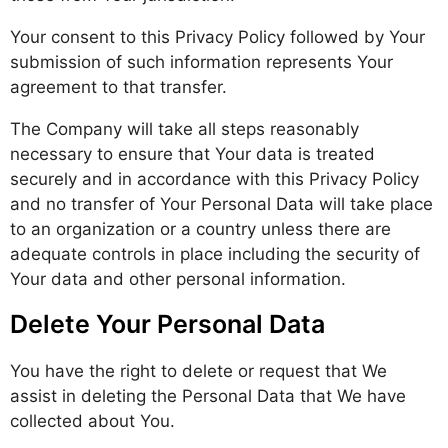
Your consent to this Privacy Policy followed by Your
submission of such information represents Your
agreement to that transfer.
The Company will take all steps reasonably
necessary to ensure that Your data is treated
securely and in accordance with this Privacy Policy
and no transfer of Your Personal Data will take place
to an organization or a country unless there are
adequate controls in place including the security of
Your data and other personal information.
Delete Your Personal Data
You have the right to delete or request that We
assist in deleting the Personal Data that We have
collected about You.