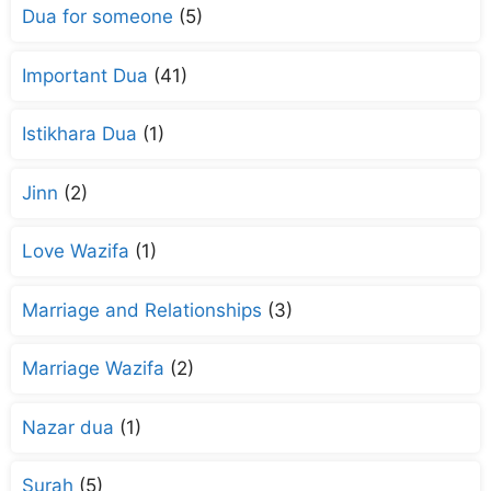
Dua for someone
(5)
Important Dua
(41)
Istikhara Dua
(1)
Jinn
(2)
Love Wazifa
(1)
Marriage and Relationships
(3)
Marriage Wazifa
(2)
Nazar dua
(1)
Surah
(5)