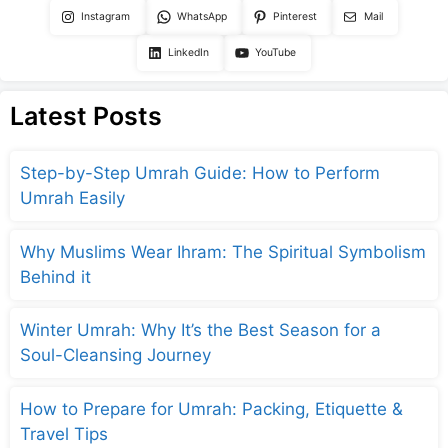
Instagram
WhatsApp
Pinterest
Mail
LinkedIn
YouTube
Latest Posts
Step-by-Step Umrah Guide: How to Perform
Umrah Easily
Why Muslims Wear Ihram: The Spiritual Symbolism
Behind it
Winter Umrah: Why It’s the Best Season for a
Soul-Cleansing Journey
How to Prepare for Umrah: Packing, Etiquette &
Travel Tips