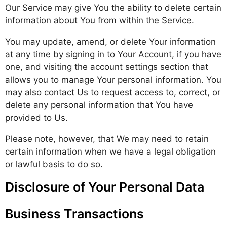
Our Service may give You the ability to delete certain
information about You from within the Service.
You may update, amend, or delete Your information
at any time by signing in to Your Account, if you have
one, and visiting the account settings section that
allows you to manage Your personal information. You
may also contact Us to request access to, correct, or
delete any personal information that You have
provided to Us.
Please note, however, that We may need to retain
certain information when we have a legal obligation
or lawful basis to do so.
Disclosure of Your Personal Data
Business Transactions