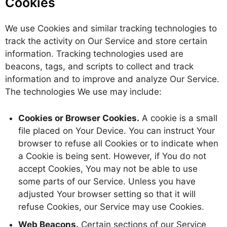
Cookies
We use Cookies and similar tracking technologies to
track the activity on Our Service and store certain
information. Tracking technologies used are
beacons, tags, and scripts to collect and track
information and to improve and analyze Our Service.
The technologies We use may include:
Cookies or Browser Cookies.
A cookie is a small
file placed on Your Device. You can instruct Your
browser to refuse all Cookies or to indicate when
a Cookie is being sent. However, if You do not
accept Cookies, You may not be able to use
some parts of our Service. Unless you have
adjusted Your browser setting so that it will
refuse Cookies, our Service may use Cookies.
Web Beacons.
Certain sections of our Service