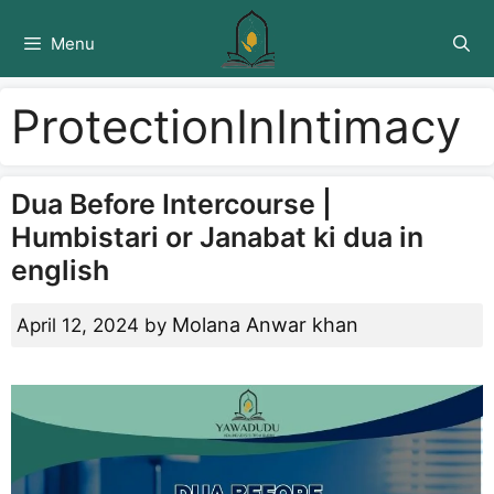
Skip
to
Menu
content
ProtectionInIntimacy
Dua Before Intercourse |
Humbistari or Janabat ki dua in
english
Molana Anwar khan
April 12, 2024
by