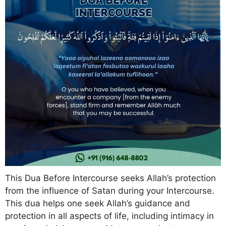
This Dua Before Intercourse seeks Allah’s protection
from the influence of Satan during your Intercourse.
This dua helps one seek Allah’s guidance and
protection in all aspects of life, including intimacy in