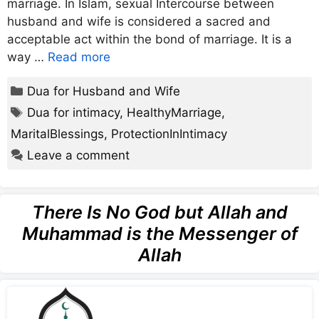
marriage. In Islam, sexual Intercourse between
husband and wife is considered a sacred and
acceptable act within the bond of marriage. It is a
way …
Read more
Categories
Dua for Husband and Wife
Tags
Dua for intimacy
,
HealthyMarriage
,
MaritalBlessings
,
ProtectionInIntimacy
Leave a comment
There Is No God but Allah and
Muhammad is the Messenger of
Allah