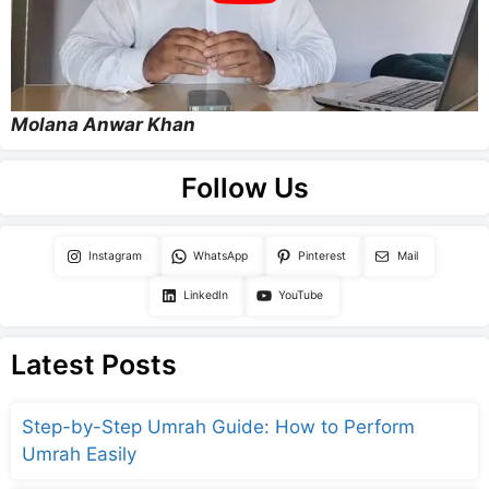
Molana Anwar Khan
Follow Us
Instagram
WhatsApp
Pinterest
Mail
LinkedIn
YouTube
Latest Posts
Step-by-Step Umrah Guide: How to Perform
Umrah Easily