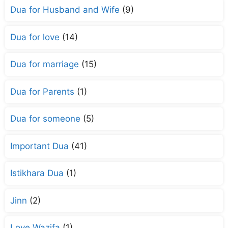
Dua for Husband and Wife
(9)
Dua for love
(14)
Dua for marriage
(15)
Dua for Parents
(1)
Dua for someone
(5)
Important Dua
(41)
Istikhara Dua
(1)
Jinn
(2)
Love Wazifa
(1)