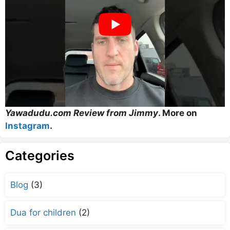
Yawadudu.com Review from Jimmy
. More on
Instagram
.
Categories
Blog
(3)
Dua for children
(2)