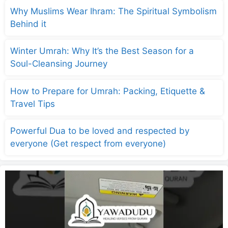
Why Muslims Wear Ihram: The Spiritual Symbolism
Behind it
Winter Umrah: Why It’s the Best Season for a
Soul-Cleansing Journey
How to Prepare for Umrah: Packing, Etiquette &
Travel Tips
Powerful Dua to be loved and respected by
everyone (Get respect from everyone)