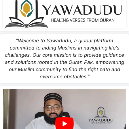
"Welcome to Yawadudu, a global platform
committed to aiding Muslims in navigating life's
challenges. Our core mission is to provide guidance
and solutions rooted in the Quran Pak, empowering
our Muslim community to find the right path and
overcome obstacles."