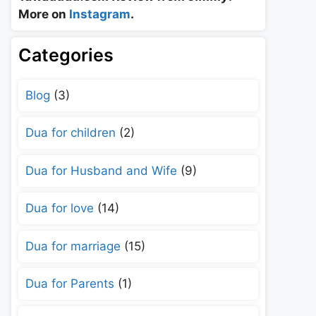
More on
Instagram
.
Categories
Blog
(3)
Dua for children
(2)
Dua for Husband and Wife
(9)
Dua for love
(14)
Dua for marriage
(15)
Dua for Parents
(1)