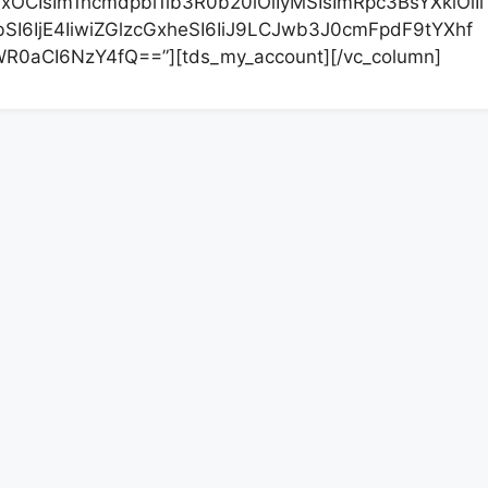
xOCIsIm1hcmdpbi1ib3R0b20iOiIyMSIsImRpc3BsYXkiOiIi
I6IjE4IiwiZGlzcGxheSI6IiJ9LCJwb3J0cmFpdF9tYXhf
R0aCI6NzY4fQ==”][tds_my_account][/vc_column]