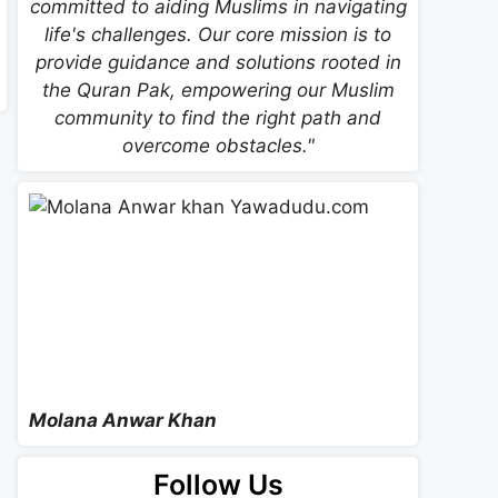
committed to aiding Muslims in navigating
life's challenges. Our core mission is to
provide guidance and solutions rooted in
the Quran Pak, empowering our Muslim
community to find the right path and
overcome obstacles."
Molana Anwar Khan
Follow Us