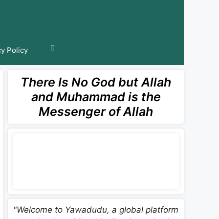
cy Policy
There Is No God but Allah
and Muhammad is the
Messenger of Allah
"Welcome to Yawadudu, a global platform