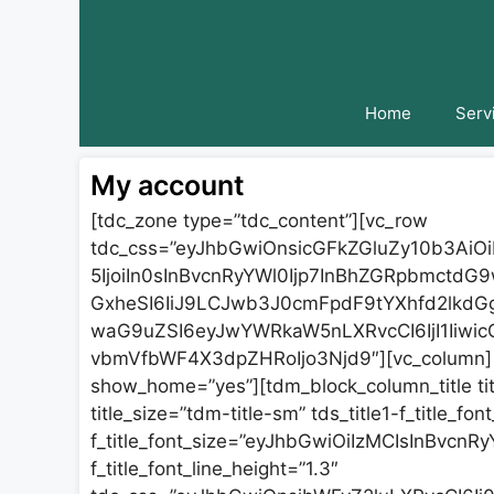
Skip
to
content
Home
Serv
My account
[tdc_zone type=”tdc_content”][vc_row
tdc_css=”eyJhbGwiOnsicGFkZGluZy10b3AiO
5IjoiIn0sInBvcnRyYWl0Ijp7InBhZGRpbmctdG
GxheSI6IiJ9LCJwb3J0cmFpdF9tYXhfd2lkdG
waG9uZSI6eyJwYWRkaW5nLXRvcCI6IjI1IiwicG
vbmVfbWF4X3dpZHRoIjo3Njd9″][vc_column][t
show_home=”yes”][tdm_block_column_title ti
title_size=”tdm-title-sm” tds_title1-f_title_fo
f_title_font_size=”eyJhbGwiOiIzMCIsInBvcnRyY
f_title_font_line_height=”1.3″