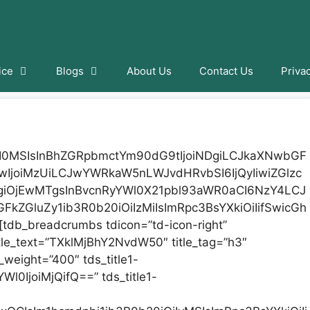
ice
Blogs
About Us
Contact Us
Priva
iI0MSIsInBhZGRpbmctYm90dG9tIjoiNDgiLCJkaXNwbGF
9wIjoiMzUiLCJwYWRkaW5nLWJvdHRvbSI6IjQyIiwiZGlzc
giOjEwMTgsInBvcnRyYWl0X21pbl93aWR0aCI6NzY4LCJ
FkZGluZy1ib3R0b20iOiIzMiIsImRpc3BsYXkiOiIifSwicGh
db_breadcrumbs tdicon=”td-icon-right”
tle_text=”TXklMjBhY2NvdW50″ title_tag=”h3″
nt_weight=”400″ tds_title1-
Wl0IjoiMjQifQ==” tds_title1-