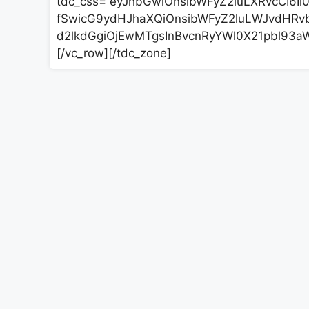
tdc_css=”eyJhbGwiOnsibWFyZ2luLXRvcCI6Ii0
fSwicG9ydHJhaXQiOnsibWFyZ2luLWJvdHRvbS
d2lkdGgiOjEwMTgsInBvcnRyYWl0X21pbl93aW
[/vc_row][/tdc_zone]