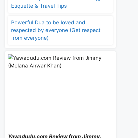
Etiquette & Travel Tips
Powerful Dua to be loved and
respected by everyone (Get respect
from everyone)
Yawadudu.com Review from Jimmy
.