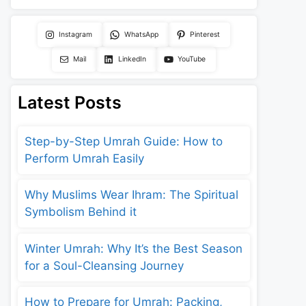
Instagram
WhatsApp
Pinterest
Mail
LinkedIn
YouTube
Latest Posts
Step-by-Step Umrah Guide: How to
Perform Umrah Easily
Why Muslims Wear Ihram: The Spiritual
Symbolism Behind it
Winter Umrah: Why It’s the Best Season
for a Soul-Cleansing Journey
How to Prepare for Umrah: Packing,