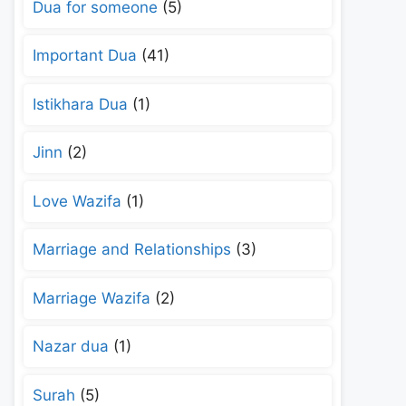
Dua for someone
(5)
Important Dua
(41)
Istikhara Dua
(1)
Jinn
(2)
Love Wazifa
(1)
Marriage and Relationships
(3)
Marriage Wazifa
(2)
Nazar dua
(1)
Surah
(5)