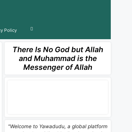
cy Policy
There Is No God but Allah
and Muhammad is the
Messenger of Allah
"Welcome to Yawadudu, a global platform