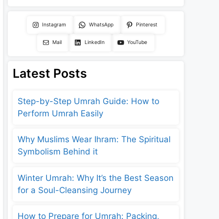
Instagram
WhatsApp
Pinterest
Mail
LinkedIn
YouTube
Latest Posts
Step-by-Step Umrah Guide: How to
Perform Umrah Easily
Why Muslims Wear Ihram: The Spiritual
Symbolism Behind it
Winter Umrah: Why It’s the Best Season
for a Soul-Cleansing Journey
How to Prepare for Umrah: Packing,