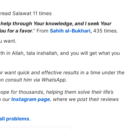
read Salawat 11 times
r help through Your knowledge, and I seek Your
ou for a favor
.” From
Sahih al-Bukhari
,
435 times.
ou want.
ith in Allah, tala inshallah, and you will get what you
r want quick and effective results in a time under the
an consult him via WhatsApp.
e for thousands, helping them solve their life’s
n our
Instagram page
, where we post their reviews
all problems
.