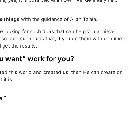
e things
with the guidance of Allah Ta’ala.
 are looking for such duas that can help you achieve
described such duas that, if you do them with genuine
 get the results.
u want” work for you?
eated this world and created us, then He can create or
it is.
.”