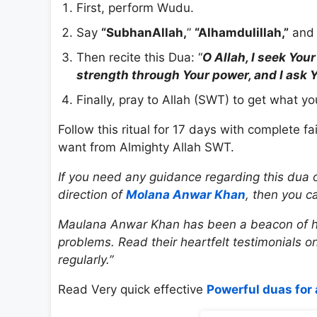
First, perform Wudu.
Say
“SubhanAllah,
”
“Alhamdulillah,”
and 
Then recite this Dua: “
O Allah, I seek You
strength through Your power, and I ask Y
Finally, pray to Allah (SWT) to get what y
Follow this ritual for 17 days with complete fa
want from Almighty Allah SWT.
If you need any guidance regarding this dua o
direction of
Molana Anwar Khan
, then you c
Maulana Anwar Khan has been a beacon of hop
problems. Read their heartfelt testimonials o
regularly.”
Read Very quick effective
Powerful duas for 