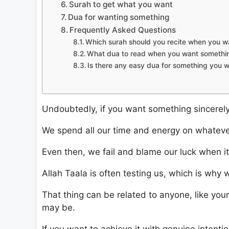
Surah to get what you want
Dua for wanting something
Frequently Asked Questions
Which surah should you recite when you w
What dua to read when you want somethi
Is there any easy dua for something you 
Undoubtedly, if you want something sincerely, 
We spend all our time and energy on whateve
Even then, we fail and blame our luck when it i
Allah Taala is often testing us, which is why 
That thing can be related to anyone, like your
may be.
If you want to achieve it with genuine intention