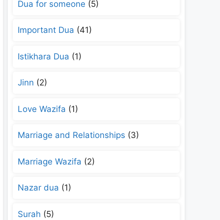
Dua for someone
(5)
Important Dua
(41)
Istikhara Dua
(1)
Jinn
(2)
Love Wazifa
(1)
Marriage and Relationships
(3)
Marriage Wazifa
(2)
Nazar dua
(1)
Surah
(5)