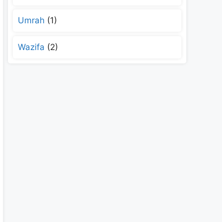
Umrah
(1)
Wazifa
(2)