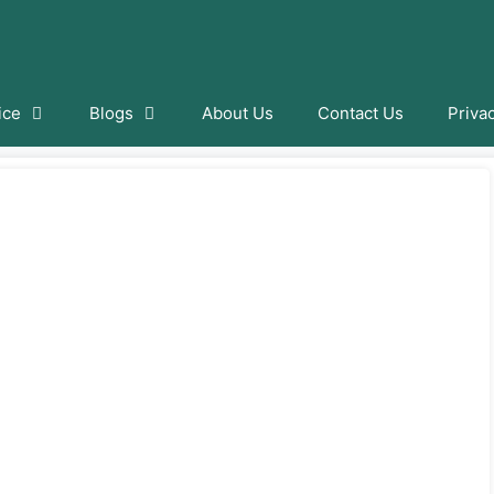
ice
Blogs
About Us
Contact Us
Priva