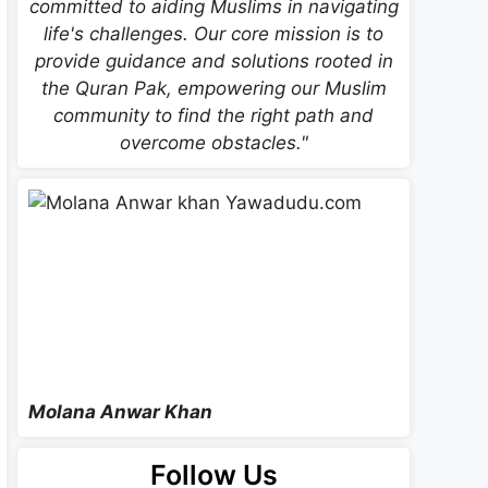
committed to aiding Muslims in navigating
life's challenges. Our core mission is to
provide guidance and solutions rooted in
the Quran Pak, empowering our Muslim
community to find the right path and
overcome obstacles."
Molana Anwar Khan
Follow Us