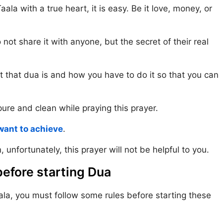
la with a true heart, it is easy. Be it love, money, or
ot share it with anyone, but the secret of their real
at that dua is and how you have to do it so that you can
pure and clean while praying this prayer.
want to achieve
.
, unfortunately, this prayer will not be helpful to you.
efore starting Dua
ala, you must follow some rules before starting these