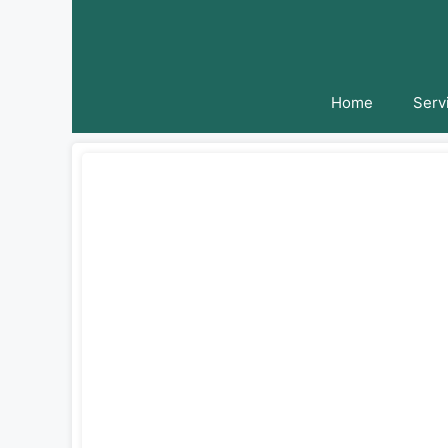
Skip
to
content
Home
Serv