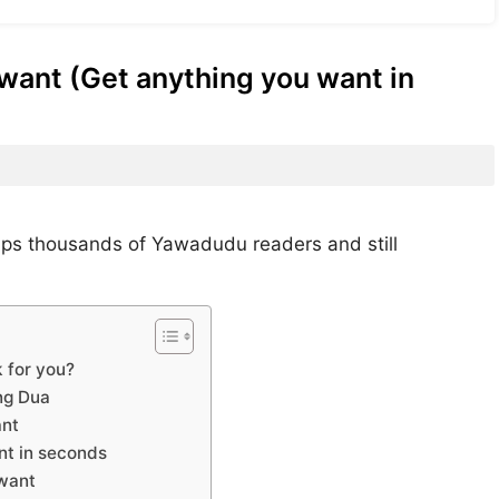
want (Get anything you want in
lps thousands of Yawadudu readers and still
 for you?
ng Dua
ant
nt in seconds
 want