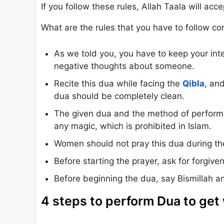
If you follow these rules, Allah Taala will acc
What are the rules that you have to follow cor
As we told you, you have to keep your inte
negative thoughts about someone.
Recite this dua while facing the
Qibla
, an
dua should be completely clean.
The given dua and the method of performin
any magic, which is prohibited in Islam.
Women should not pray this dua during the
Before starting the prayer, ask for forgive
Before beginning the dua, say Bismillah an
4 steps to perform Dua to get