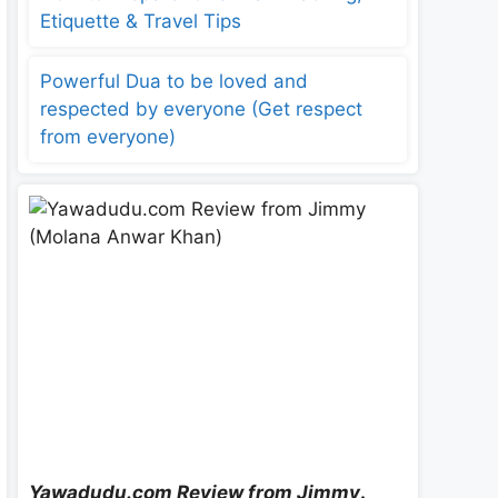
Etiquette & Travel Tips
Powerful Dua to be loved and
respected by everyone (Get respect
from everyone)
Yawadudu.com Review from Jimmy
.