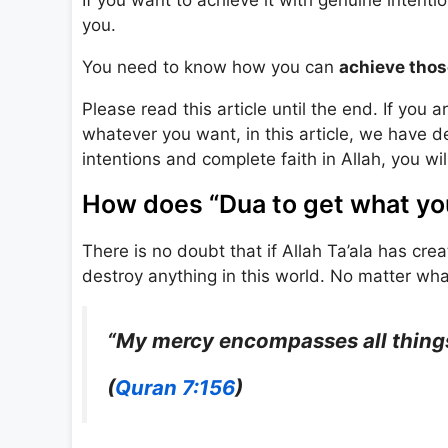
you.
You need to know how you can
achieve thos
Please read this article until the end. If you
whatever you want, in this article, we have 
intentions and complete faith in Allah, you will
How does “Dua to get what yo
There is no doubt that if Allah Ta’ala has cr
destroy anything in this world. No matter what 
“My mercy encompasses all things
(
Quran 7:156
)