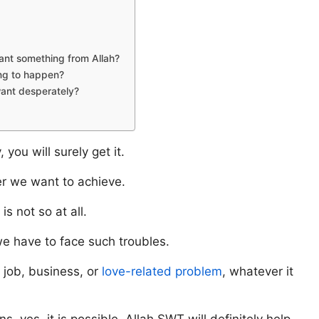
ant something from Allah?
ng to happen?
want desperately?
you will surely get it.
r we want to achieve.
s not so at all.
we have to face such troubles.
 job, business, or
love-related problem
, whatever it
s, yes, it is possible. Allah SWT will definitely help