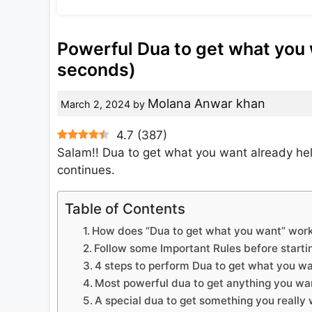
Powerful Dua to get what you 
seconds)
Molana Anwar khan
March 2, 2024
by
4.7
(
387
)
Salam!! Dua to get what you want already he
continues.
Table of Contents
How does “Dua to get what you want” work
Follow some Important Rules before starti
4 steps to perform Dua to get what you w
Most powerful dua to get anything you wa
A special dua to get something you really