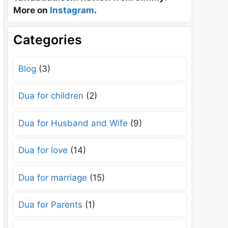
More on
Instagram
.
Categories
Blog
(3)
Dua for children
(2)
Dua for Husband and Wife
(9)
Dua for love
(14)
Dua for marriage
(15)
Dua for Parents
(1)