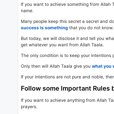
If you want to achieve something from Allah Taa
name.
Many people keep this secret a secret and do n
success is something
that you do not know.
But today, we will disclose it and tell you wh
get whatever you want from Allah Taala.
The only condition is to keep your intentions 
Only then will Allah Taala give you
what you 
If your intentions are not pure and noble, then
Follow some Important Rules b
If you want to achieve anything from Allah Ta
prayers.