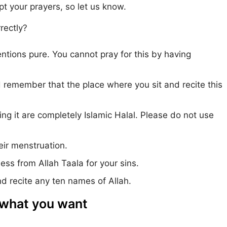
ept your prayers, so let us know.
rectly?
ntions pure. You cannot pray for this by having
d remember that the place where you sit and recite this
g it are completely Islamic Halal. Please do not use
ir menstruation.
ness from Allah Taala for your sins.
d recite any ten names of Allah.
 what you want