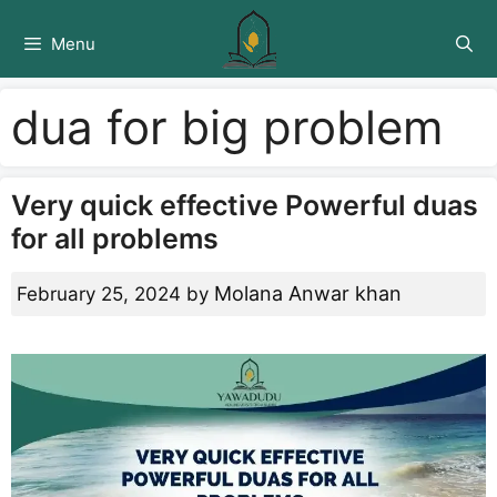
Skip
to
Menu
content
dua for big problem
Very quick effective Powerful duas
for all problems
Molana Anwar khan
February 25, 2024
by