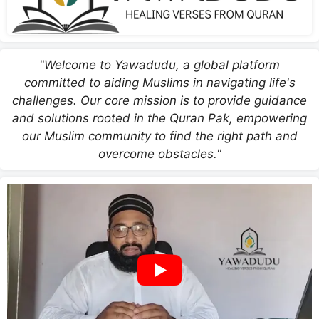
"Welcome to Yawadudu, a global platform
committed to aiding Muslims in navigating life's
challenges. Our core mission is to provide guidance
and solutions rooted in the Quran Pak, empowering
our Muslim community to find the right path and
overcome obstacles."