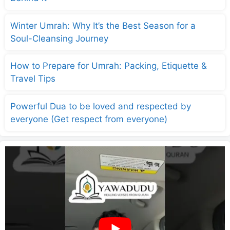
Winter Umrah: Why It’s the Best Season for a
Soul-Cleansing Journey
How to Prepare for Umrah: Packing, Etiquette &
Travel Tips
Powerful Dua to be loved and respected by
everyone (Get respect from everyone)