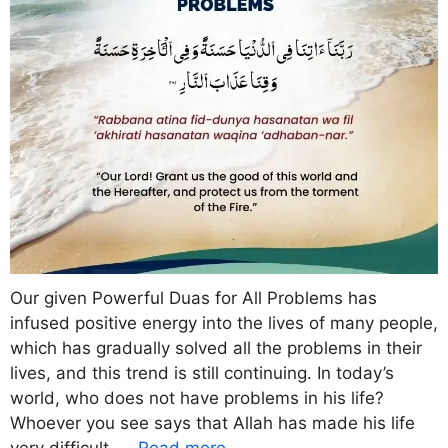
Our given Powerful Duas for All Problems has
infused positive energy into the lives of many people,
which has gradually solved all the problems in their
lives, and this trend is still continuing. In today’s
world, who does not have problems in his life?
Whoever you see says that Allah has made his life
very difficult, …
Read more