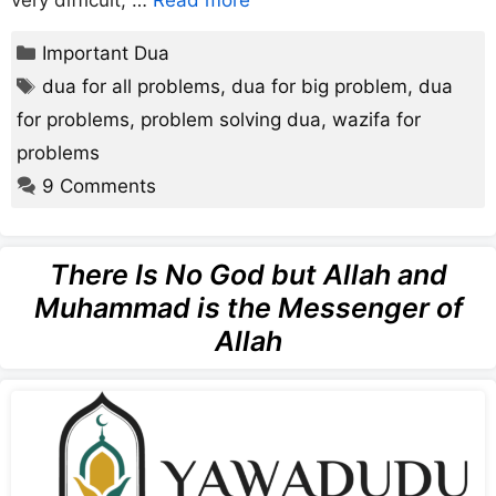
Categories
Important Dua
Tags
dua for all problems
,
dua for big problem
,
dua
for problems
,
problem solving dua
,
wazifa for
problems
9 Comments
There Is No God but Allah and
Muhammad is the Messenger of
Allah