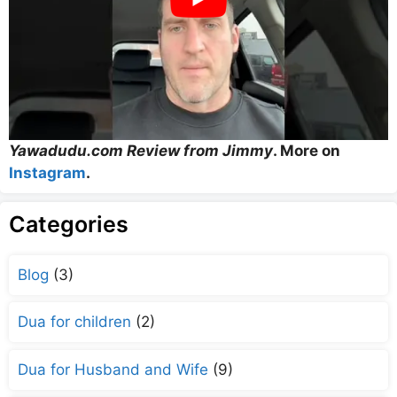
Yawadudu.com Review from Jimmy
. More on
Instagram
.
Categories
Blog
(3)
Dua for children
(2)
Dua for Husband and Wife
(9)