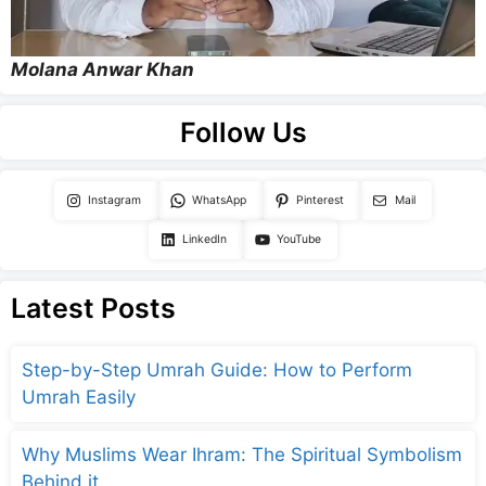
Molana Anwar Khan
Follow Us
Instagram
WhatsApp
Pinterest
Mail
LinkedIn
YouTube
Latest Posts
Step-by-Step Umrah Guide: How to Perform
Umrah Easily
Why Muslims Wear Ihram: The Spiritual Symbolism
Behind it