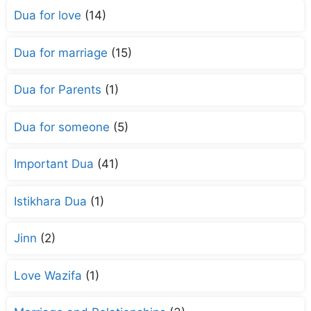
Dua for love
(14)
Dua for marriage
(15)
Dua for Parents
(1)
Dua for someone
(5)
Important Dua
(41)
Istikhara Dua
(1)
Jinn
(2)
Love Wazifa
(1)