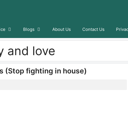
ice
Blogs
About Us
Contact Us
Priva
ty and love
s (Stop fighting in house)