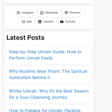
Instagram
WhatsApp
Pinterest
Mail
LinkedIn
YouTube
Latest Posts
Step-by-Step Umrah Guide: How to
Perform Umrah Easily
Why Muslims Wear Ihram: The Spiritual
Symbolism Behind it
Winter Umrah: Why It’s the Best Season
for a Soul-Cleansing Journey
How to Prepare for Umrah: Packing,