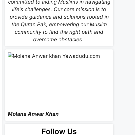
committed to aiding Muslims in navigating
life's challenges. Our core mission is to
provide guidance and solutions rooted in
the Quran Pak, empowering our Muslim
community to find the right path and
overcome obstacles."
Molana Anwar Khan
Follow Us