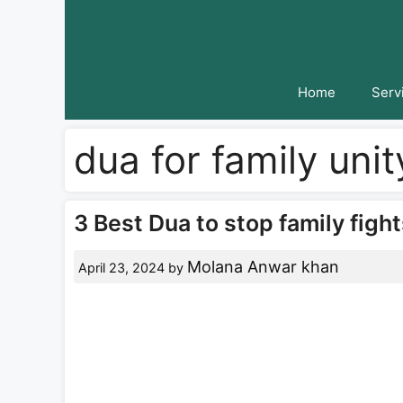
Skip
to
content
Home
Serv
dua for family uni
3 Best Dua to stop family fight
Molana Anwar khan
April 23, 2024
by