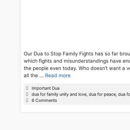
Our Dua to Stop Family Fights has so far bro
which fights and misunderstandings have ende
the people even today. Who doesn’t want a v
all the …
Read more
Categories
Important Dua
Tags
dua for family unity and love
,
dua for peace
,
dua fo
6 Comments