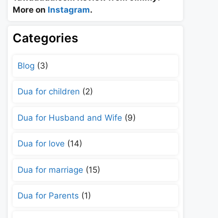
More on
Instagram
.
Categories
Blog
(3)
Dua for children
(2)
Dua for Husband and Wife
(9)
Dua for love
(14)
Dua for marriage
(15)
Dua for Parents
(1)