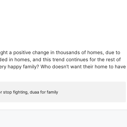
ught a positive change in thousands of homes, due to
d in homes, and this trend continues for the rest of
ery happy family? Who doesn’t want their home to have
r stop fighting
,
duaa for family