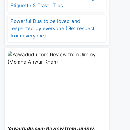
Etiquette & Travel Tips
Powerful Dua to be loved and
respected by everyone (Get respect
from everyone)
Yawadudu.com Review from Jimmy
.