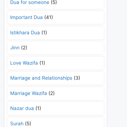
Dua for someone
(5)
Important Dua
(41)
Istikhara Dua
(1)
Jinn
(2)
Love Wazifa
(1)
Marriage and Relationships
(3)
Marriage Wazifa
(2)
Nazar dua
(1)
Surah
(5)