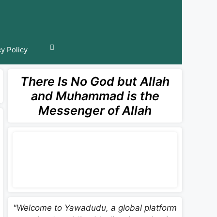
cy Policy
There Is No God but Allah
and Muhammad is the
Messenger of Allah
"Welcome to Yawadudu, a global platform