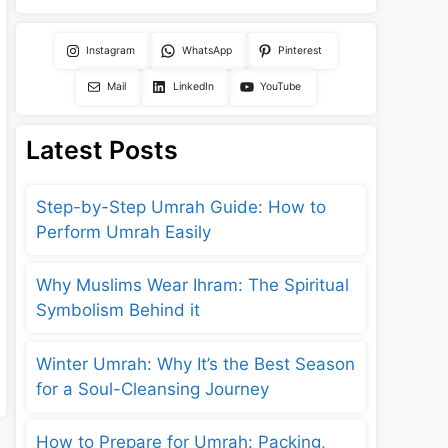
Instagram
WhatsApp
Pinterest
Mail
LinkedIn
YouTube
Latest Posts
Step-by-Step Umrah Guide: How to
Perform Umrah Easily
Why Muslims Wear Ihram: The Spiritual
Symbolism Behind it
Winter Umrah: Why It’s the Best Season
for a Soul-Cleansing Journey
How to Prepare for Umrah: Packing,