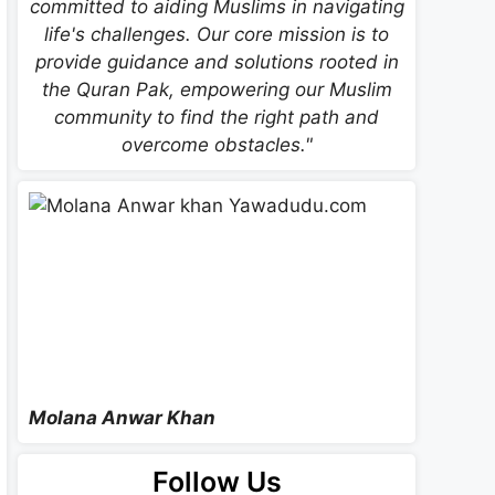
committed to aiding Muslims in navigating
life's challenges. Our core mission is to
provide guidance and solutions rooted in
the Quran Pak, empowering our Muslim
community to find the right path and
overcome obstacles."
Molana Anwar Khan
Follow Us