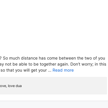
u? So much distance has come between the two of you
y not be able to be together again. Don’t worry; in this
 so that you will get your …
Read more
love
,
love dua