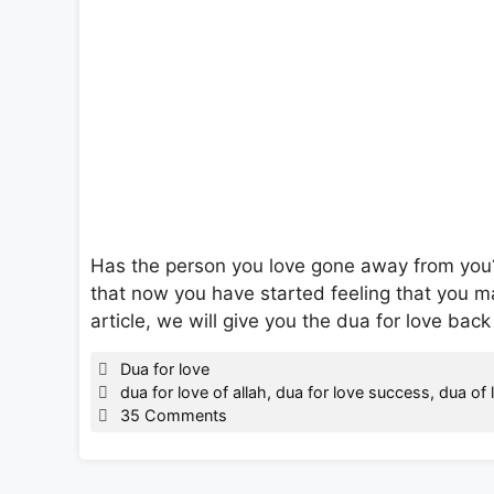
Has the person you love gone away from yo
that now you have started feeling that you ma
article, we will give you the dua for love back
Categories
Dua for love
Tags
dua for love of allah
,
dua for love success
,
dua of 
35 Comments