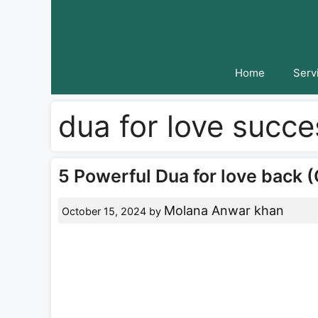
Skip
to
content
Home
Serv
dua for love succe
5 Powerful Dua for love back (
Molana Anwar khan
October 15, 2024
by