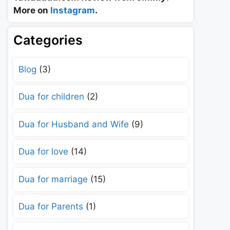
More on
Instagram
.
Categories
Blog
(3)
Dua for children
(2)
Dua for Husband and Wife
(9)
Dua for love
(14)
Dua for marriage
(15)
Dua for Parents
(1)