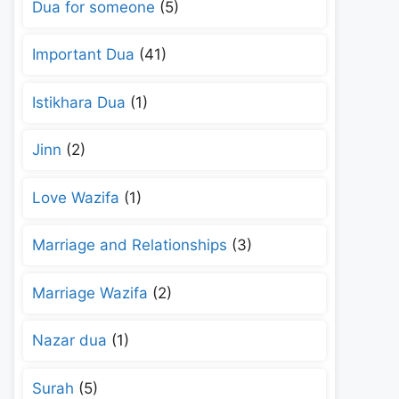
Dua for someone
(5)
Important Dua
(41)
Istikhara Dua
(1)
Jinn
(2)
Love Wazifa
(1)
Marriage and Relationships
(3)
Marriage Wazifa
(2)
Nazar dua
(1)
Surah
(5)