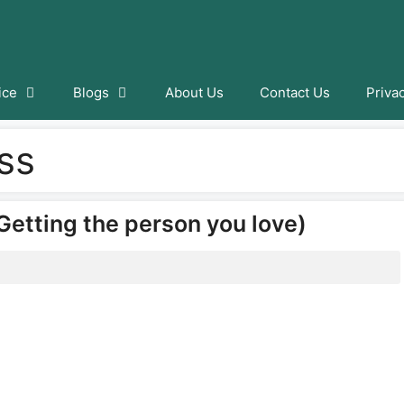
ice
Blogs
About Us
Contact Us
Priva
ss
Getting the person you love)