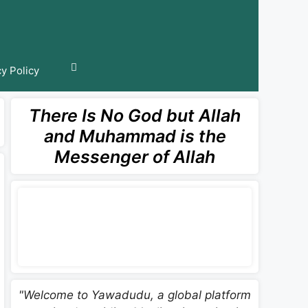
cy Policy
There Is No God but Allah
and Muhammad is the
Messenger of Allah
"Welcome to Yawadudu, a global platform