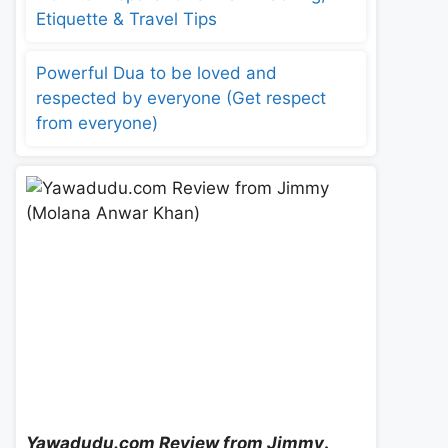
Etiquette & Travel Tips
Powerful Dua to be loved and
respected by everyone (Get respect
from everyone)
Yawadudu.com Review from Jimmy
.