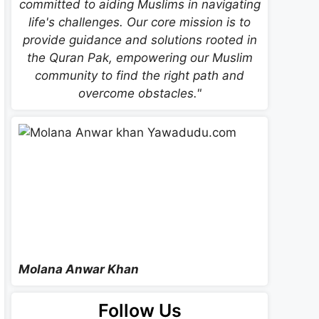
committed to aiding Muslims in navigating
life's challenges. Our core mission is to
provide guidance and solutions rooted in
the Quran Pak, empowering our Muslim
community to find the right path and
overcome obstacles."
Molana Anwar Khan
Follow Us