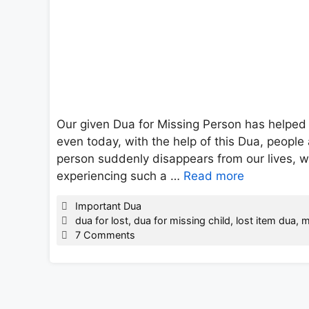
Our given Dua for Missing Person has helped 
even today, with the help of this Dua, people 
person suddenly disappears from our lives, 
experiencing such a …
Read more
Categories
Important Dua
Tags
dua for lost
,
dua for missing child
,
lost item dua
,
m
7 Comments