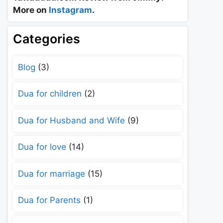
More on
Instagram
.
Categories
Blog
(3)
Dua for children
(2)
Dua for Husband and Wife
(9)
Dua for love
(14)
Dua for marriage
(15)
Dua for Parents
(1)