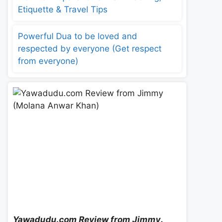
Etiquette & Travel Tips
Powerful Dua to be loved and
respected by everyone (Get respect
from everyone)
Yawadudu.com Review from Jimmy
.