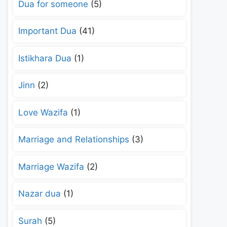
Dua for someone
(5)
Important Dua
(41)
Istikhara Dua
(1)
Jinn
(2)
Love Wazifa
(1)
Marriage and Relationships
(3)
Marriage Wazifa
(2)
Nazar dua
(1)
Surah
(5)