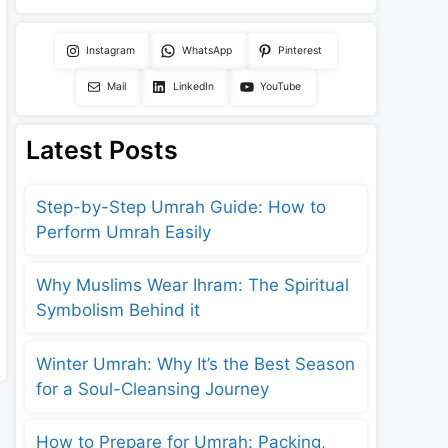
Instagram
WhatsApp
Pinterest
Mail
LinkedIn
YouTube
Latest Posts
Step-by-Step Umrah Guide: How to
Perform Umrah Easily
Why Muslims Wear Ihram: The Spiritual
Symbolism Behind it
Winter Umrah: Why It’s the Best Season
for a Soul-Cleansing Journey
How to Prepare for Umrah: Packing,