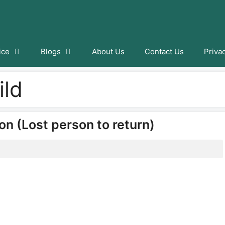
ice
Blogs
About Us
Contact Us
Priva
ild
on (Lost person to return)