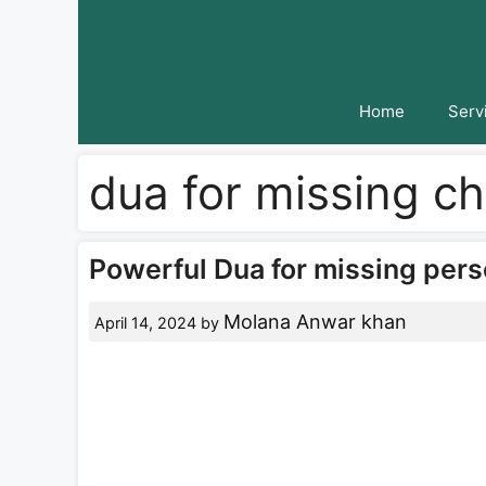
Skip
to
content
Home
Serv
dua for missing ch
Powerful Dua for missing pers
Molana Anwar khan
April 14, 2024
by