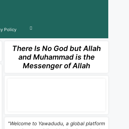
cy Policy
There Is No God but Allah
and Muhammad is the
Messenger of Allah
"Welcome to Yawadudu, a global platform