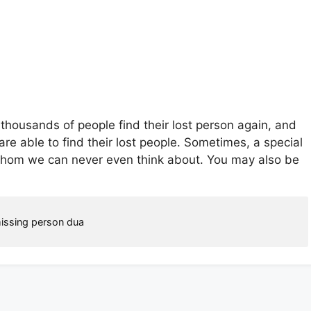
thousands of people find their lost person again, and
are able to find their lost people. Sometimes, a special
whom we can never even think about. You may also be
issing person dua