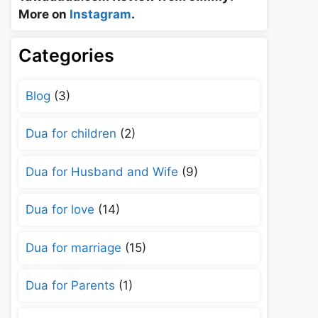
More on
Instagram
.
Categories
Blog
(3)
Dua for children
(2)
Dua for Husband and Wife
(9)
Dua for love
(14)
Dua for marriage
(15)
Dua for Parents
(1)