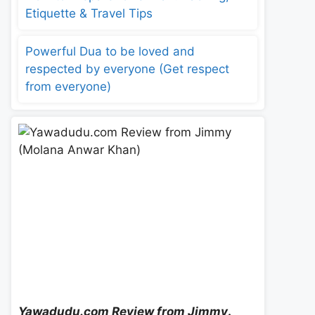
Etiquette & Travel Tips
Powerful Dua to be loved and
respected by everyone (Get respect
from everyone)
Yawadudu.com Review from Jimmy
.