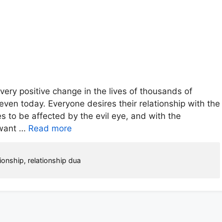
very positive change in the lives of thousands of
ven today. Everyone desires their relationship with the
s to be affected by the evil eye, and with the
s want …
Read more
tionship
,
relationship dua