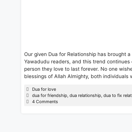
Our given Dua for Relationship has brought a 
Yawadudu readers, and this trend continues e
person they love to last forever. No one wishe
blessings of Allah Almighty, both individual
Categories
Dua for love
Tags
dua for friendship
,
dua relationship
,
dua to fix rela
4 Comments