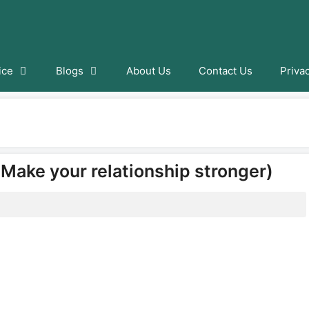
ice
Blogs
About Us
Contact Us
Priva
(Make your relationship stronger)