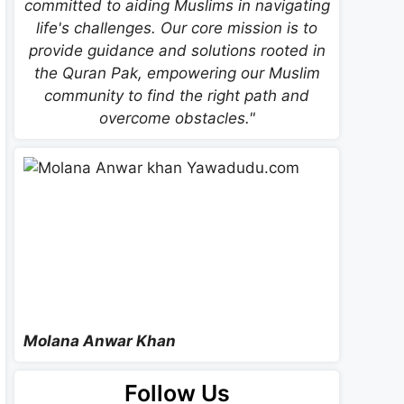
committed to aiding Muslims in navigating
life's challenges. Our core mission is to
provide guidance and solutions rooted in
the Quran Pak, empowering our Muslim
community to find the right path and
overcome obstacles."
Molana Anwar Khan
Follow Us