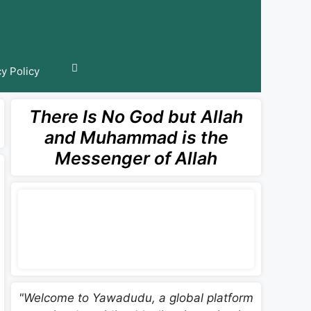
cy Policy
There Is No God but Allah
and Muhammad is the
Messenger of Allah
"Welcome to Yawadudu, a global platform