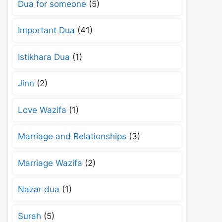
Dua for someone
(5)
Important Dua
(41)
Istikhara Dua
(1)
Jinn
(2)
Love Wazifa
(1)
Marriage and Relationships
(3)
Marriage Wazifa
(2)
Nazar dua
(1)
Surah
(5)