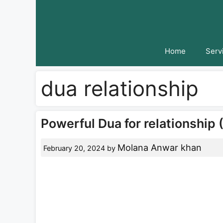
Skip
to
content
Home
Serv
dua relationship
Powerful Dua for relationship 
Molana Anwar khan
February 20, 2024
by