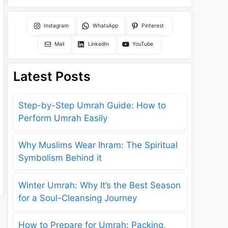
Instagram
WhatsApp
Pinterest
Mail
LinkedIn
YouTube
Latest Posts
Step-by-Step Umrah Guide: How to
Perform Umrah Easily
Why Muslims Wear Ihram: The Spiritual
Symbolism Behind it
Winter Umrah: Why It’s the Best Season
for a Soul-Cleansing Journey
How to Prepare for Umrah: Packing,