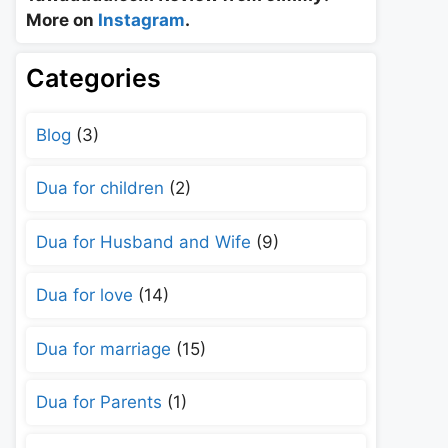
More on
Instagram
.
Categories
Blog
(3)
Dua for children
(2)
Dua for Husband and Wife
(9)
Dua for love
(14)
Dua for marriage
(15)
Dua for Parents
(1)