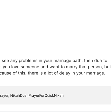
u see any problems in your marriage path, then dua to
be you love someone and want to marry that person, but
se of this, there is a lot of delay in your marriage.
rayer
,
NikahDua
,
PrayerForQuickNikah