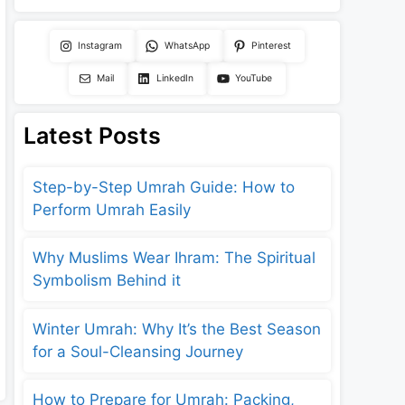
Instagram
WhatsApp
Pinterest
Mail
LinkedIn
YouTube
Latest Posts
Step-by-Step Umrah Guide: How to
Perform Umrah Easily
Why Muslims Wear Ihram: The Spiritual
Symbolism Behind it
Winter Umrah: Why It’s the Best Season
for a Soul-Cleansing Journey
How to Prepare for Umrah: Packing,