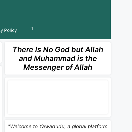
cy Policy
There Is No God but Allah
and Muhammad is the
Messenger of Allah
"Welcome to Yawadudu, a global platform