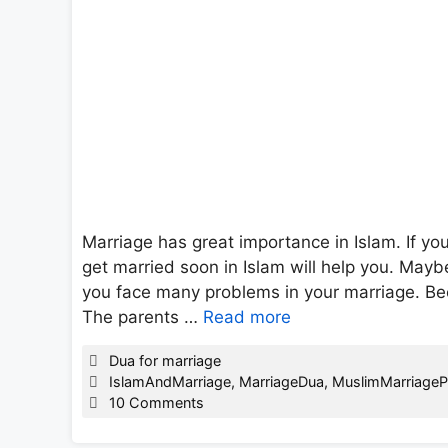
Marriage has great importance in Islam. If yo
get married soon in Islam will help you. May
you face many problems in your marriage. Becau
The parents …
Read more
Categories
Dua for marriage
Tags
IslamAndMarriage
,
MarriageDua
,
MuslimMarriageP
10 Comments