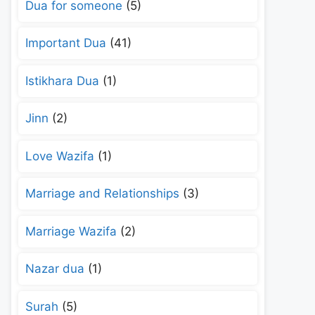
Dua for someone
(5)
Important Dua
(41)
Istikhara Dua
(1)
Jinn
(2)
Love Wazifa
(1)
Marriage and Relationships
(3)
Marriage Wazifa
(2)
Nazar dua
(1)
Surah
(5)