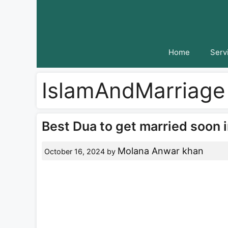
Skip
to
content
Home
Serv
IslamAndMarriage
Best Dua to get married soon i
Molana Anwar khan
October 16, 2024
by