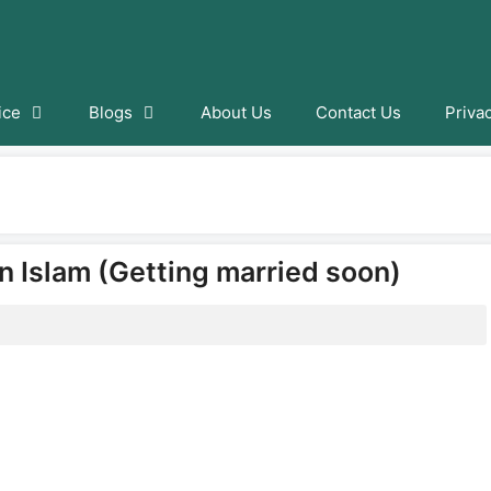
ice
Blogs
About Us
Contact Us
Priva
n Islam (Getting married soon)