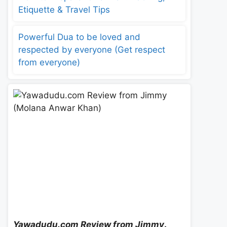
Etiquette & Travel Tips
Powerful Dua to be loved and
respected by everyone (Get respect
from everyone)
Yawadudu.com Review from Jimmy
.