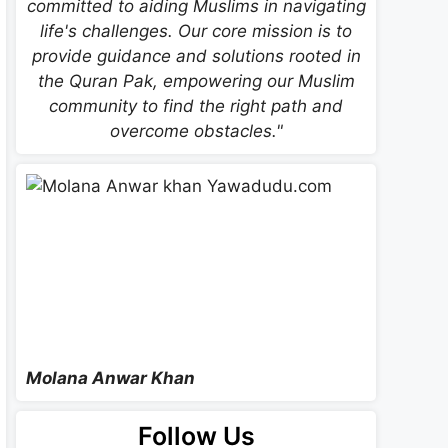
committed to aiding Muslims in navigating
life's challenges. Our core mission is to
provide guidance and solutions rooted in
the Quran Pak, empowering our Muslim
community to find the right path and
overcome obstacles."
Molana Anwar Khan
Follow Us