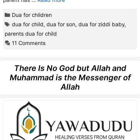
parent has …
Read more
Categories
Dua for children
Tags
dua for child
,
dua for son
,
dua for ziddi baby
,
parents dua for child
11 Comments
There Is No God but Allah and
Muhammad is the Messenger of
Allah