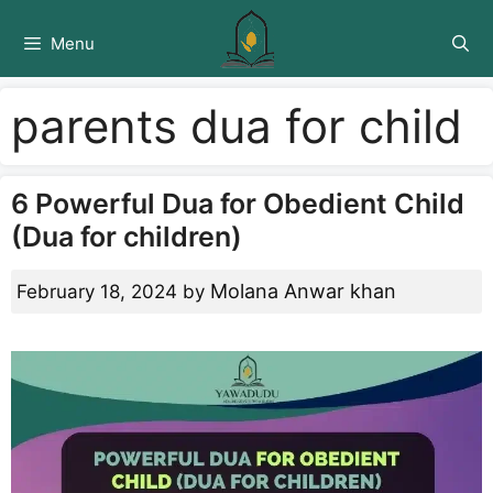
Skip
to
Menu
content
parents dua for child
6 Powerful Dua for Obedient Child
(Dua for children)
Molana Anwar khan
February 18, 2024
by