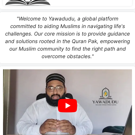
"Welcome to Yawadudu, a global platform
committed to aiding Muslims in navigating life's
challenges. Our core mission is to provide guidance
and solutions rooted in the Quran Pak, empowering
our Muslim community to find the right path and
overcome obstacles."