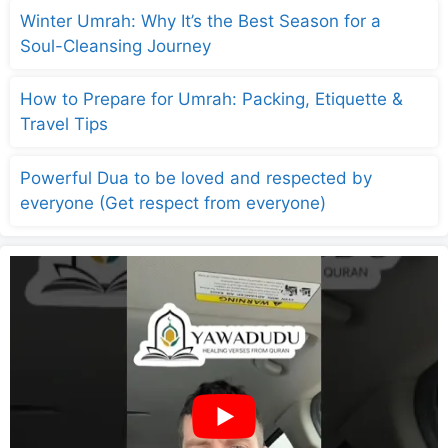
Winter Umrah: Why It’s the Best Season for a
Soul-Cleansing Journey
How to Prepare for Umrah: Packing, Etiquette &
Travel Tips
Powerful Dua to be loved and respected by
everyone (Get respect from everyone)