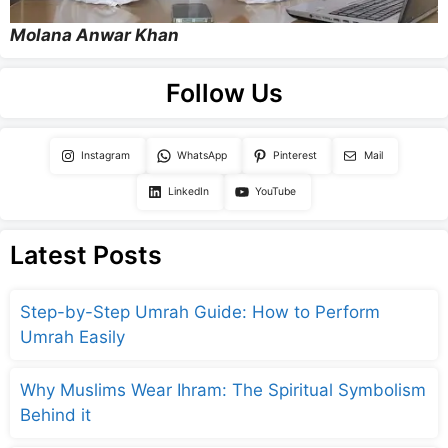
Molana Anwar Khan
Follow Us
Instagram
WhatsApp
Pinterest
Mail
LinkedIn
YouTube
Latest Posts
Step-by-Step Umrah Guide: How to Perform
Umrah Easily
Why Muslims Wear Ihram: The Spiritual Symbolism
Behind it