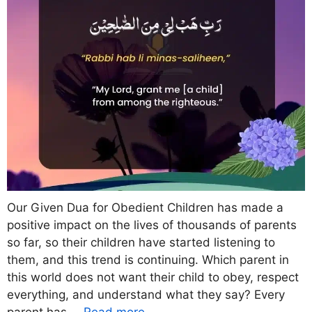
Our Given Dua for Obedient Children has made a
positive impact on the lives of thousands of parents
so far, so their children have started listening to
them, and this trend is continuing. Which parent in
this world does not want their child to obey, respect
everything, and understand what they say? Every