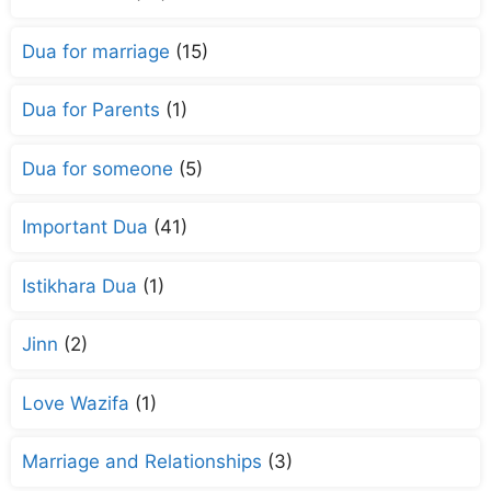
Dua for marriage
(15)
Dua for Parents
(1)
Dua for someone
(5)
Important Dua
(41)
Istikhara Dua
(1)
Jinn
(2)
Love Wazifa
(1)
Marriage and Relationships
(3)