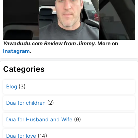
Yawadudu.com Review from Jimmy
. More on
Instagram
.
Categories
Blog
(3)
Dua for children
(2)
Dua for Husband and Wife
(9)
Dua for love
(14)