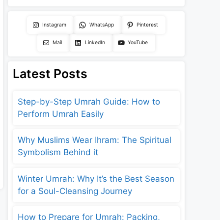
Instagram
WhatsApp
Pinterest
Mail
LinkedIn
YouTube
Latest Posts
Step-by-Step Umrah Guide: How to
Perform Umrah Easily
Why Muslims Wear Ihram: The Spiritual
Symbolism Behind it
Winter Umrah: Why It’s the Best Season
for a Soul-Cleansing Journey
How to Prepare for Umrah: Packing,