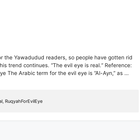
or the Yawadudud readers, so people have gotten rid
his trend continues. “The evil eye is real.“ Reference:
 The Arabic term for the evil eye is “Al-Ayn,” as …
l
,
RuqyahForEvilEye