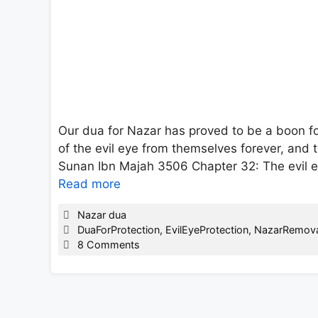
Our dua for Nazar has proved to be a boon f
of the evil eye from themselves forever, and t
Sunan Ibn Majah 3506 Chapter 32: The evil eye
Read more
Categories
Nazar dua
Tags
DuaForProtection
,
EvilEyeProtection
,
NazarRemova
8 Comments