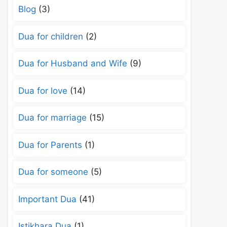
Blog
(3)
Dua for children
(2)
Dua for Husband and Wife
(9)
Dua for love
(14)
Dua for marriage
(15)
Dua for Parents
(1)
Dua for someone
(5)
Important Dua
(41)
Istikhara Dua
(1)