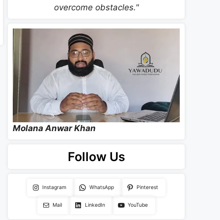
overcome obstacles."
Molana Anwar Khan
Follow Us
Instagram
WhatsApp
Pinterest
Mail
LinkedIn
YouTube