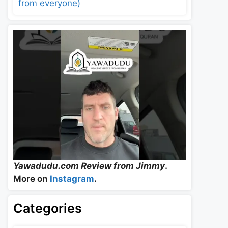
from everyone)
Yawadudu.com Review from Jimmy
.
More on
Instagram
.
Categories