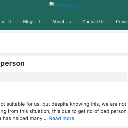
ice
Blogs
About Us
Contact Us
Priva
d person
ot suitable for us, but despite knowing this, we are not
ring from this situation, this dua to get rid of bad person
Dua has helped many …
Read more