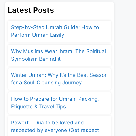
Latest Posts
Step-by-Step Umrah Guide: How to
Perform Umrah Easily
Why Muslims Wear Ihram: The Spiritual
Symbolism Behind it
Winter Umrah: Why It’s the Best Season
for a Soul-Cleansing Journey
How to Prepare for Umrah: Packing,
Etiquette & Travel Tips
Powerful Dua to be loved and
respected by everyone (Get respect