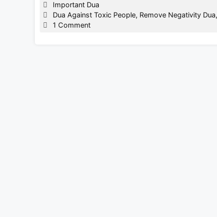
Categories
Important Dua
Tags
Dua Against Toxic People
,
Remove Negativity Dua
1 Comment