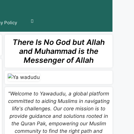
cy Policy
There Is No God but Allah
and Muhammad is the
Messenger of Allah
"Welcome to Yawadudu, a global platform
committed to aiding Muslims in navigating
life's challenges. Our core mission is to
provide guidance and solutions rooted in
the Quran Pak, empowering our Muslim
community to find the right path and