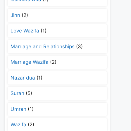
Jinn
(2)
Love Wazifa
(1)
Marriage and Relationships
(3)
Marriage Wazifa
(2)
Nazar dua
(1)
Surah
(5)
Umrah
(1)
Wazifa
(2)