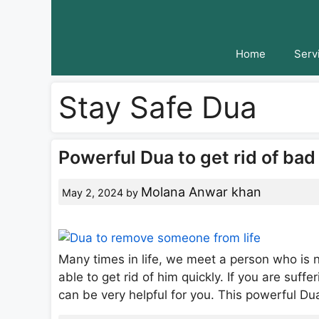
Skip
to
content
Home
Serv
Stay Safe Dua
Powerful Dua to get rid of ba
Molana Anwar khan
May 2, 2024
by
Many times in life, we meet a person who is n
able to get rid of him quickly. If you are suffe
can be very helpful for you. This powerful 