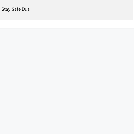
,
Stay Safe Dua