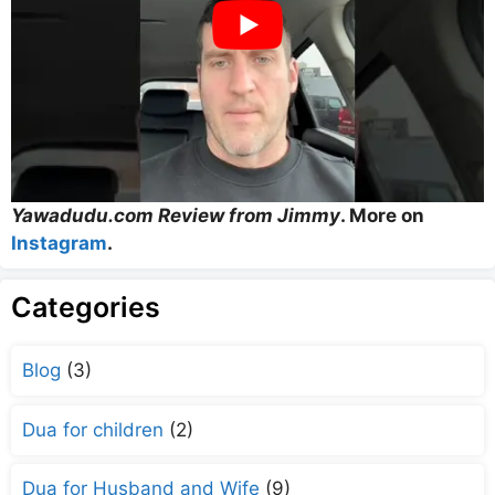
Yawadudu.com Review from Jimmy
. More on
Instagram
.
Categories
Blog
(3)
Dua for children
(2)
Dua for Husband and Wife
(9)