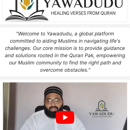
"Welcome to Yawadudu, a global platform
committed to aiding Muslims in navigating life's
challenges. Our core mission is to provide guidance
and solutions rooted in the Quran Pak, empowering
our Muslim community to find the right path and
overcome obstacles."