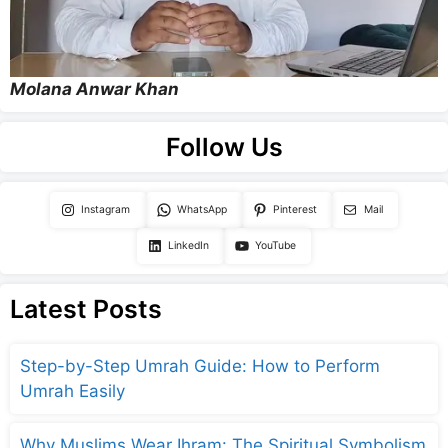
Molana Anwar Khan
Follow Us
Instagram
WhatsApp
Pinterest
Mail
LinkedIn
YouTube
Latest Posts
Step-by-Step Umrah Guide: How to Perform
Umrah Easily
Why Muslims Wear Ihram: The Spiritual Symbolism