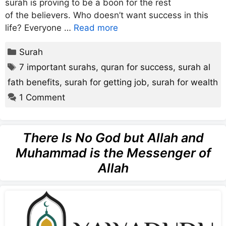
surah is proving to be a boon for the rest
of the believers. Who doesn’t want success in this
life? Everyone …
Read more
Categories
Surah
Tags
7 important surahs
,
quran for success
,
surah al
fath benefits
,
surah for getting job
,
surah for wealth
1 Comment
There Is No God but Allah and
Muhammad is the Messenger of
Allah