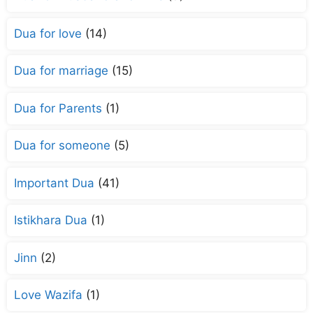
Dua for love
(14)
Dua for marriage
(15)
Dua for Parents
(1)
Dua for someone
(5)
Important Dua
(41)
Istikhara Dua
(1)
Jinn
(2)
Love Wazifa
(1)