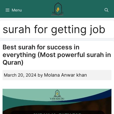
Skip
to
Menu
content
surah for getting job
Best surah for success in
everything (Most powerful surah in
Quran)
Molana Anwar khan
March 20, 2024
by