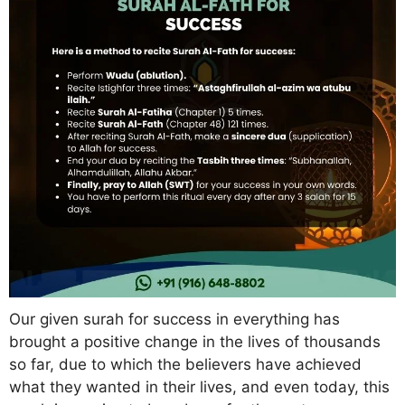
Our given surah for success in everything has
brought a positive change in the lives of thousands
so far, due to which the believers have achieved
what they wanted in their lives, and even today, this