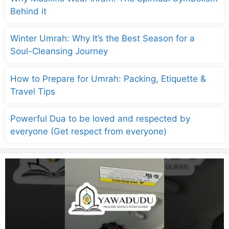
Behind it
Winter Umrah: Why It’s the Best Season for a
Soul-Cleansing Journey
How to Prepare for Umrah: Packing, Etiquette &
Travel Tips
Powerful Dua to be loved and respected by
everyone (Get respect from everyone)