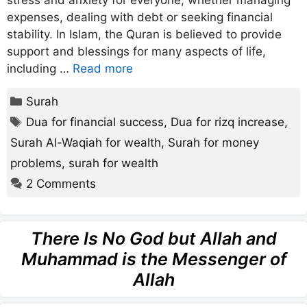
stress and anxiety for everyone, whether managing
expenses, dealing with debt or seeking financial
stability. In Islam, the Quran is believed to provide
support and blessings for many aspects of life,
including …
Read more
Categories
Surah
Tags
Dua for financial success
,
Dua for rizq increase
,
Surah Al-Waqiah for wealth
,
Surah for money
problems
,
surah for wealth
2 Comments
There Is No God but Allah and
Muhammad is the Messenger of
Allah