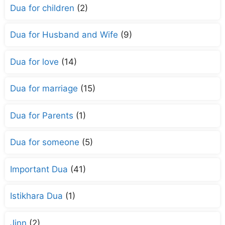
Dua for children
(2)
Dua for Husband and Wife
(9)
Dua for love
(14)
Dua for marriage
(15)
Dua for Parents
(1)
Dua for someone
(5)
Important Dua
(41)
Istikhara Dua
(1)
Jinn
(2)