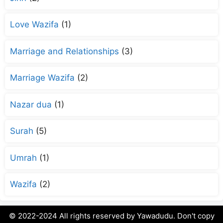
Love Wazifa
(1)
Marriage and Relationships
(3)
Marriage Wazifa
(2)
Nazar dua
(1)
Surah
(5)
Umrah
(1)
Wazifa
(2)