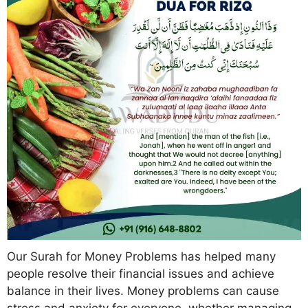
Our Surah for Money Problems has helped many
people resolve their financial issues and achieve
balance in their lives. Money problems can cause