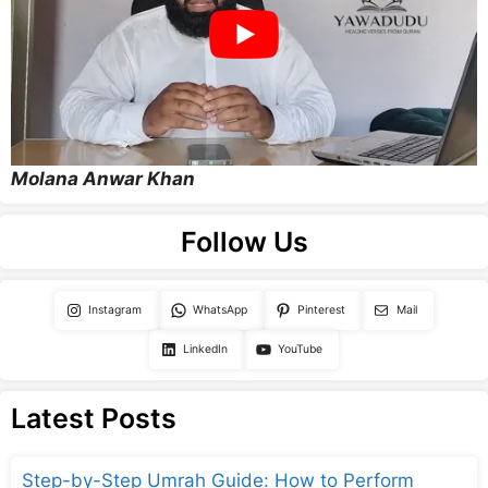
Molana Anwar Khan
Follow Us
Instagram
WhatsApp
Pinterest
Mail
LinkedIn
YouTube
Latest Posts
Step-by-Step Umrah Guide: How to Perform