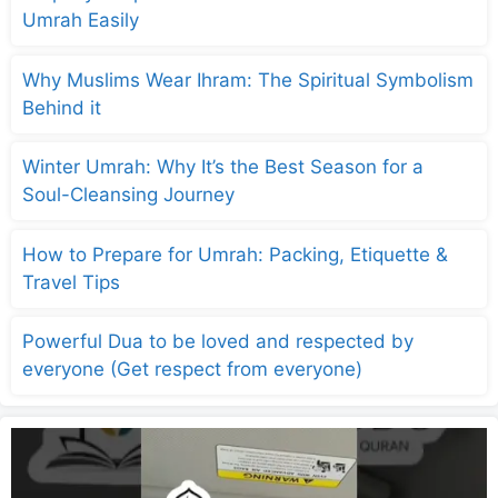
Umrah Easily
Why Muslims Wear Ihram: The Spiritual Symbolism
Behind it
Winter Umrah: Why It’s the Best Season for a
Soul-Cleansing Journey
How to Prepare for Umrah: Packing, Etiquette &
Travel Tips
Powerful Dua to be loved and respected by
everyone (Get respect from everyone)