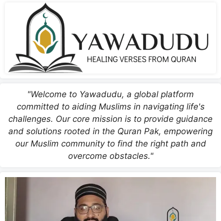
"Welcome to Yawadudu, a global platform
committed to aiding Muslims in navigating life's
challenges. Our core mission is to provide guidance
and solutions rooted in the Quran Pak, empowering
our Muslim community to find the right path and
overcome obstacles."