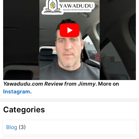
Yawadudu.com Review from Jimmy
. More on
Instagram
.
Categories
Blog
(3)