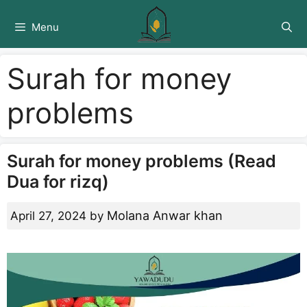
Skip
to
Menu
content
Surah for money
problems
Surah for money problems (Read
Dua for rizq)
Molana Anwar khan
April 27, 2024
by