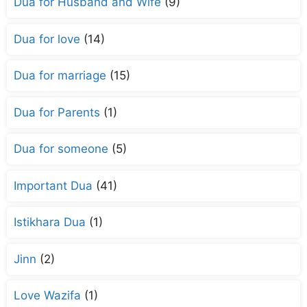
Dua for Husband and Wife
(9)
Dua for love
(14)
Dua for marriage
(15)
Dua for Parents
(1)
Dua for someone
(5)
Important Dua
(41)
Istikhara Dua
(1)
Jinn
(2)
Love Wazifa
(1)