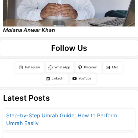
Molana Anwar Khan
Follow Us
Instagram
WhatsApp
Pinterest
Mail
LinkedIn
YouTube
Latest Posts
Step-by-Step Umrah Guide: How to Perform
Umrah Easily