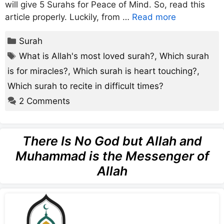
will give 5 Surahs for Peace of Mind. So, read this
article properly. Luckily, from …
Read more
Categories
Surah
Tags
What is Allah's most loved surah?
,
Which surah
is for miracles?
,
Which surah is heart touching?
,
Which surah to recite in difficult times?
2 Comments
There Is No God but Allah and
Muhammad is the Messenger of
Allah