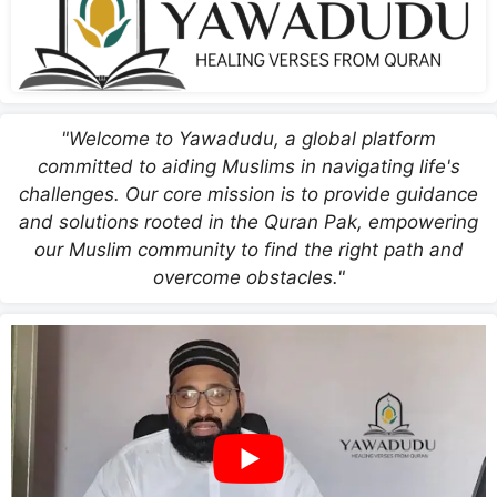
"Welcome to Yawadudu, a global platform
committed to aiding Muslims in navigating life's
challenges. Our core mission is to provide guidance
and solutions rooted in the Quran Pak, empowering
our Muslim community to find the right path and
overcome obstacles."