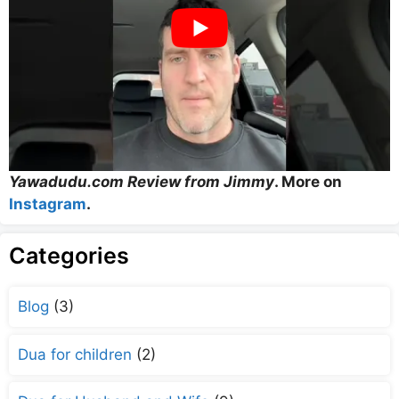
Yawadudu.com Review from Jimmy
. More on
Instagram
.
Categories
Blog
(3)
Dua for children
(2)