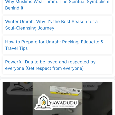
Why Muslims Wear Ihram: The Spiritual Symbolism
Behind it
Winter Umrah: Why It’s the Best Season for a
Soul-Cleansing Journey
How to Prepare for Umrah: Packing, Etiquette &
Travel Tips
Powerful Dua to be loved and respected by
everyone (Get respect from everyone)