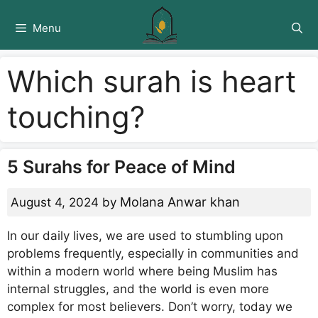
Skip
to
Menu
content
Which surah is heart
touching?
5 Surahs for Peace of Mind
Molana Anwar khan
August 4, 2024
by
In our daily lives, we are used to stumbling upon
problems frequently, especially in communities and
within a modern world where being Muslim has
internal struggles, and the world is even more
complex for most believers. Don’t worry, today we