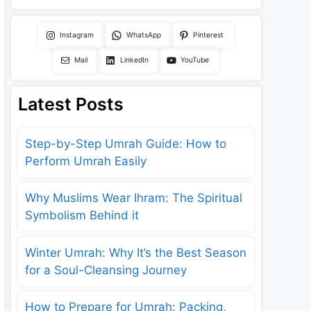
Instagram
WhatsApp
Pinterest
Mail
LinkedIn
YouTube
Latest Posts
Step-by-Step Umrah Guide: How to
Perform Umrah Easily
Why Muslims Wear Ihram: The Spiritual
Symbolism Behind it
Winter Umrah: Why It’s the Best Season
for a Soul-Cleansing Journey
How to Prepare for Umrah: Packing,