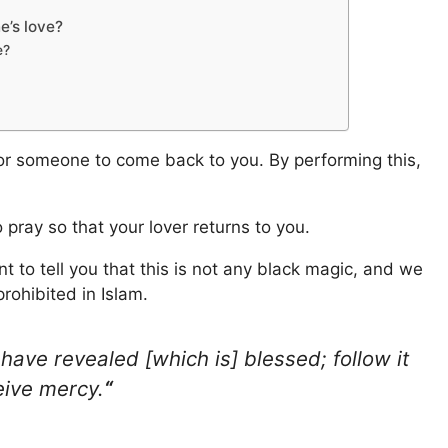
e’s love?
e?
 for someone to come back to you. By performing this,
to pray so that your lover returns to you.
nt to tell you that this is not any black magic, and we
prohibited in Islam.
 have revealed [which is] blessed; follow it
eive mercy.
“