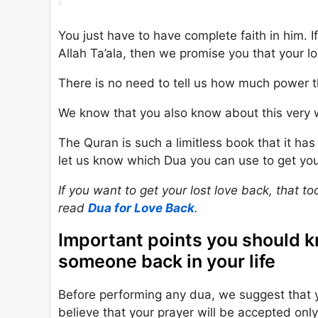
You just have to have complete faith in him. I
Allah Ta’ala, then we promise you that your lo
There is no need to tell us how much power 
We know that you also know about this very 
The Quran is such a limitless book that it ha
let us know which Dua you can use to get you
If you want to get your lost love back, that t
read
Dua for Love Back
.
Important points you should 
someone back in your life
Before performing any dua, we suggest that 
believe that your prayer will be accepted only