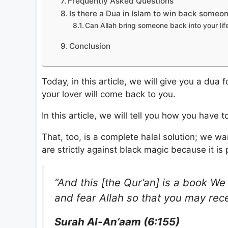
Frequently Asked Questions
Is there a Dua in Islam to win back someon
Can Allah bring someone back into your lif
Conclusion
Today, in this article, we will give you a dua
your lover will come back to you.
In this article, we will tell you how you have 
That, too, is a complete halal solution; we wa
are strictly against black magic because it is 
“And this [the Qur’an] is a book We
and fear Allah so that you may rec
Surah Al-An’aam (6:155)