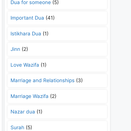
Dua for someone
(5)
Important Dua
(41)
Istikhara Dua
(1)
Jinn
(2)
Love Wazifa
(1)
Marriage and Relationships
(3)
Marriage Wazifa
(2)
Nazar dua
(1)
Surah
(5)