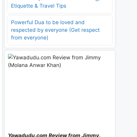
Etiquette & Travel Tips
Powerful Dua to be loved and
respected by everyone (Get respect
from everyone)
Yawadudu.com Review from Jimmy
.