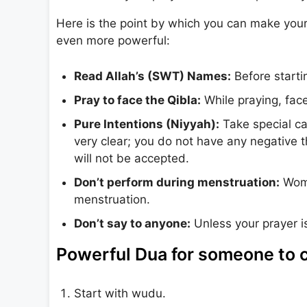
Here is the point by which you can make your
even more powerful:
Read Allah’s (SWT) Names:
Before startin
Pray to face the Qibla:
While praying, fac
Pure Intentions (Niyyah):
Take special car
very clear; you do not have any negative t
will not be accepted.
Don’t perform during menstruation:
Wome
menstruation.
Don’t say to anyone:
Unless your prayer is
Powerful Dua for someone to c
Start with wudu.