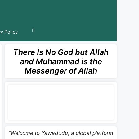
cy Policy
There Is No God but Allah
and Muhammad is the
Messenger of Allah
"Welcome to Yawadudu, a global platform