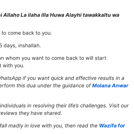
i Allaho La ilaha illa Huwa Alayhi tawakkaltu wa
n to come back to you.
5 days, inshallah.
son whom you want to come back to will start
 with you.
hatsApp if you want quick and effective results in a
perform this dua under the guidance of
Molana Anwar
viduals in resolving their life’s challenges. Visit our
reviews they have shared.
all madly in love with you, then read the
Wazifa for