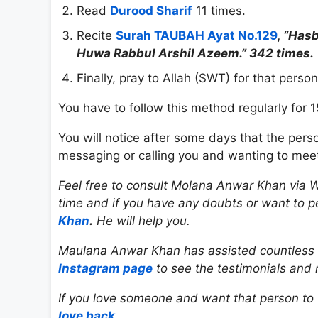
Read
Durood Sharif
11 times.
Recite
Surah TAUBAH Ayat No.129
,
“Hasb
Huwa Rabbul Arshil Azeem.” 342 times.
Finally, pray to Allah (SWT) for that perso
You have to follow this method regularly for 1
You will notice after some days that the per
messaging or calling you and wanting to meet
Feel free to consult Molana Anwar Khan via W
time and if you have any doubts or want to 
Khan
.
He will help you.
Maulana Anwar Khan has assisted countless indi
Instagram page
to see the testimonials and 
If you love someone and want that person to f
love back
.