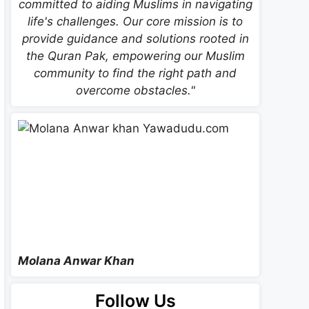
committed to aiding Muslims in navigating
life's challenges. Our core mission is to
provide guidance and solutions rooted in
the Quran Pak, empowering our Muslim
community to find the right path and
overcome obstacles."
Molana Anwar Khan
Follow Us