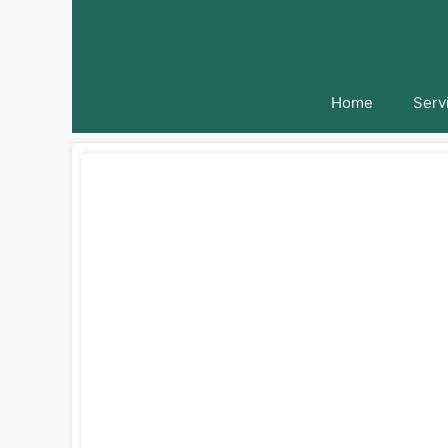
Skip
to
content
Home
Serv