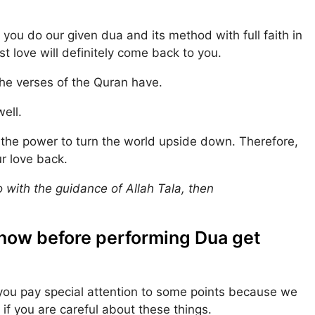
f you do our given dua and its method with full faith in
st love will definitely come back to you.
the verses of the Quran have.
well.
s the power to turn the world upside down. Therefore,
r love back.
oo with the guidance of Allah Tala, then
know before performing Dua get
you pay special attention to some points because we
 if you are careful about these things.