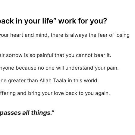
k in your life” work for you?
r heart and mind, there is always the fear of losing
ir sorrow is so painful that you cannot bear it.
anyone because no one will understand your pain.
one greater than Allah Taala in this world.
fering and bring your love back to you again.
sses all things.”