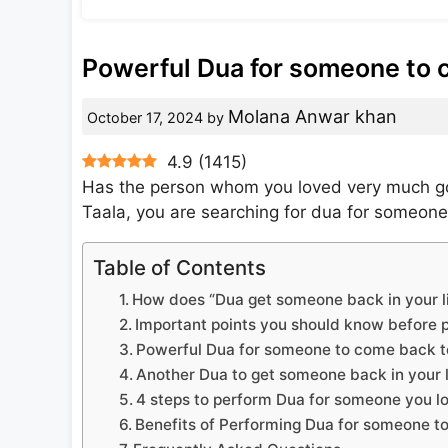
Powerful Dua for someone to 
Molana Anwar khan
October 17, 2024
by
4.9
(
1415
)
Has the person whom you loved very much go
Taala, you are searching for dua for someone
Table of Contents
How does “Dua get someone back in your li
Important points you should know before p
Powerful Dua for someone to come back to
Another Dua to get someone back in your l
4 steps to perform Dua for someone you l
Benefits of Performing Dua for someone t