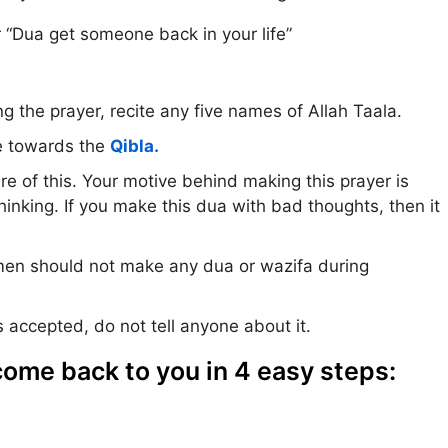
 “Dua get someone back in your life”
g the prayer, recite any five names of Allah Taala.
e towards the
Qibla.
e of this. Your motive behind making this prayer is
hinking. If you make this dua with bad thoughts, then it
n should not make any dua or wazifa during
 accepted, do not tell anyone about it.
ome back to you in 4 easy steps: