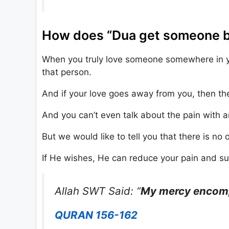
How does “Dua get someone bac
When you truly love someone somewhere in you
that person.
And if your love goes away from you, then the
And you can’t even talk about the pain with 
But we would like to tell you that there is no 
If He wishes, He can reduce your pain and suf
Allah SWT Said: “
My mercy encompa
QURAN 156-162