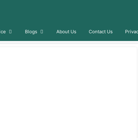
ice
Blogs
About Us
Contact Us
Priva