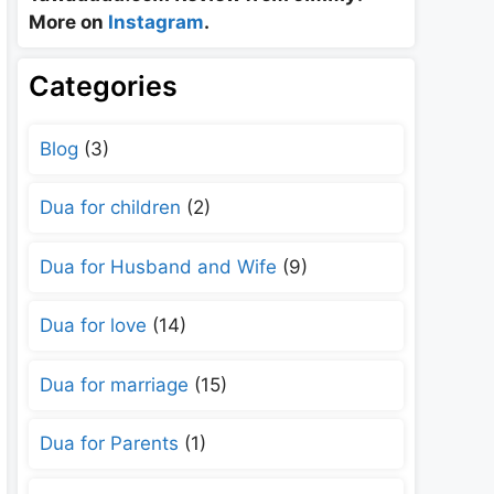
More on
Instagram
.
Categories
Blog
(3)
Dua for children
(2)
Dua for Husband and Wife
(9)
Dua for love
(14)
Dua for marriage
(15)
Dua for Parents
(1)