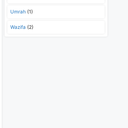
Umrah
(1)
Wazifa
(2)