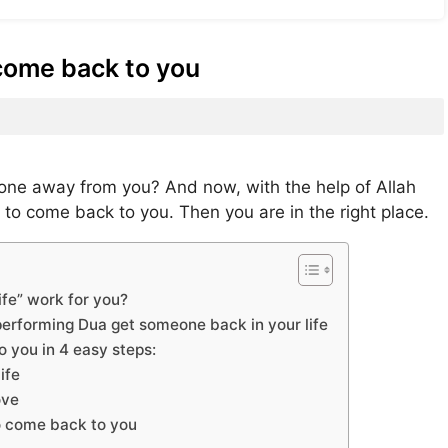
come back to you
ne away from you? And now, with the help of Allah
 to come back to you. Then you are in the right place.
fe” work for you?
erforming Dua get someone back in your life
 you in 4 easy steps:
ife
ove
o come back to you