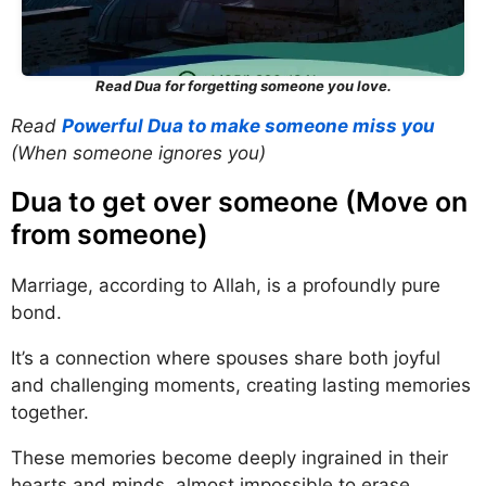
Read Dua for forgetting someone you love.
Read
Powerful Dua to make someone miss you
(When someone ignores you)
Dua to get over someone (Move on
from someone)
Marriage, according to Allah, is a profoundly pure
bond.
It’s a connection where spouses share both joyful
and challenging moments, creating lasting memories
together.
These memories become deeply ingrained in their
hearts and minds, almost impossible to erase.