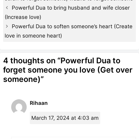
Powerful Dua to bring husband and wife closer
(Increase love)
Powerful Dua to soften someone’s heart (Create
love in someone heart)
4 thoughts on “Powerful Dua to
forget someone you love (Get over
someone)”
Rihaan
March 17, 2024 at 4:03 am