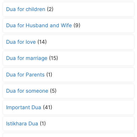
Dua for children
(2)
Dua for Husband and Wife
(9)
Dua for love
(14)
Dua for marriage
(15)
Dua for Parents
(1)
Dua for someone
(5)
Important Dua
(41)
Istikhara Dua
(1)