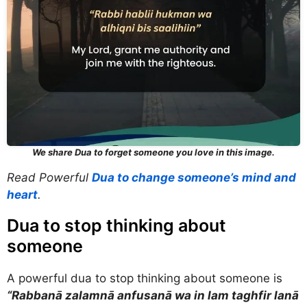
We share Dua to forget someone you love in this image.
Read Powerful
Dua to change someone’s mind and
heart
.
Dua to stop thinking about
someone
A powerful dua to stop thinking about someone is
“Rabbanā zalamnā anfusanā wa in lam taghfir lanā