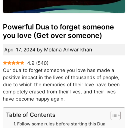
Powerful Dua to forget someone
you love (Get over someone)
Molana Anwar khan
April 17, 2024
by
4.9
(
540
)
Our dua to forget someone you love has made a
positive impact in the lives of thousands of people,
due to which the memories of their love have been
completely erased from their lives, and their lives
have become happy again.
Table of Contents
Follow some rules before starting this Dua