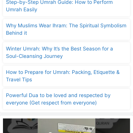
Step-by-Step Umrah Guide: How to Perform
Umrah Easily
Why Muslims Wear Ihram: The Spiritual Symbolism
Behind it
Winter Umrah: Why It’s the Best Season for a
Soul-Cleansing Journey
How to Prepare for Umrah: Packing, Etiquette &
Travel Tips
Powerful Dua to be loved and respected by
everyone (Get respect from everyone)