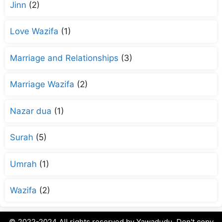
Jinn
(2)
Love Wazifa
(1)
Marriage and Relationships
(3)
Marriage Wazifa
(2)
Nazar dua
(1)
Surah
(5)
Umrah
(1)
Wazifa
(2)