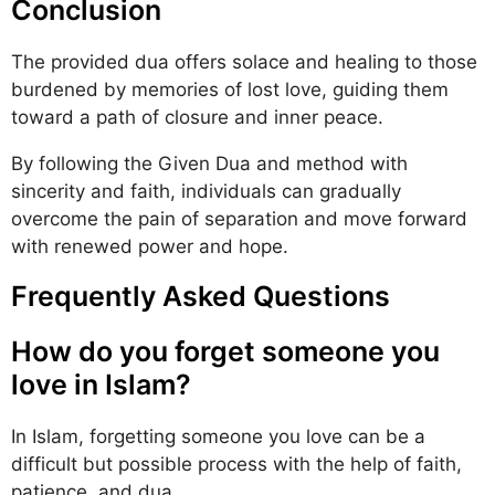
Conclusion
The provided dua offers solace and healing to those
burdened by memories of lost love, guiding them
toward a path of closure and inner peace.
By following the Given Dua and method with
sincerity and faith, individuals can gradually
overcome the pain of separation and move forward
with renewed power and hope.
Frequently Asked Questions
How do you forget someone you
love in Islam?
In Islam, forgetting someone you love can be a
difficult but possible process with the help of faith,
patience, and dua.