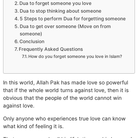
Dua to forget someone you love
Dua to stop thinking about someone
5 Steps to perform Dua for forgetting someone
Dua to get over someone (Move on from
someone)
Conclusion
Frequently Asked Questions
How do you forget someone you love in Islam?
In this world, Allah Pak has made love so powerful
that if the whole world turns against love, then it is
obvious that the people of the world cannot win
against love.
Only anyone who experiences true love can know
what kind of feeling it is.