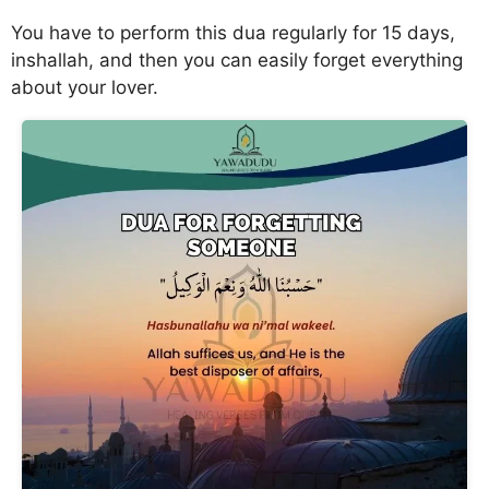
You have to perform this dua regularly for 15 days,
inshallah, and then you can easily forget everything
about your lover.