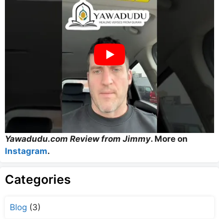
Yawadudu.com Review from Jimmy
. More on
Instagram
.
Categories
Blog
(3)