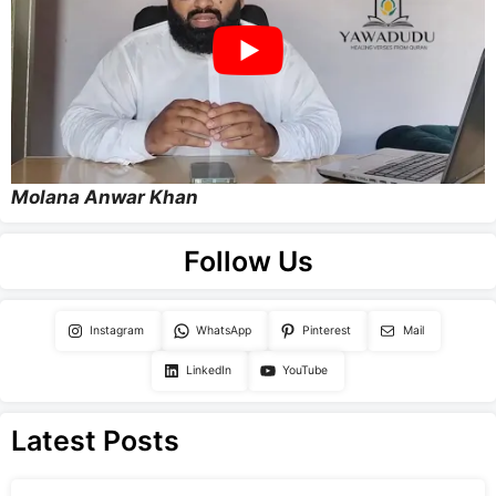
Molana Anwar Khan
Follow Us
Instagram
WhatsApp
Pinterest
Mail
LinkedIn
YouTube
Latest Posts