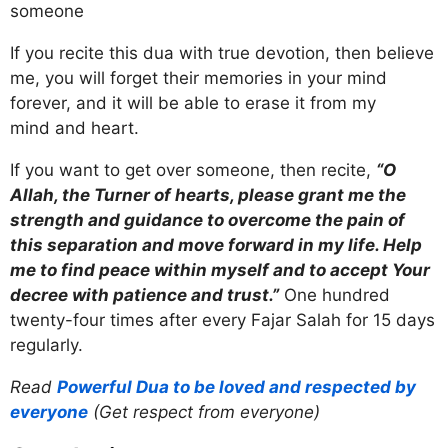
someone
If you recite this dua with true devotion, then believe
me, you will forget their memories in your mind
forever, and it will be able to erase it from my
mind and heart.
If you want to get over someone, then recite,
“O
Allah, the Turner of hearts, please grant me the
strength and guidance to overcome the pain of
this separation and move forward in my life. Help
me to find peace within myself and to accept Your
decree with patience and trust.”
One hundred
twenty-four times after every Fajar Salah for 15 days
regularly.
Read
Powerful Dua to be loved and respected by
everyone
(Get respect from everyone)