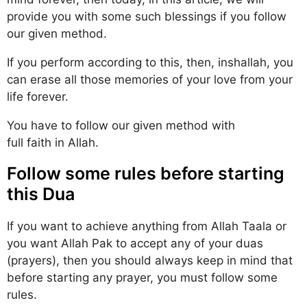
provide you with some such blessings if you follow
our given method.
If you perform according to this, then, inshallah, you
can erase all those memories of your love from your
life forever.
You have to follow our given method with
full faith in Allah.
Follow some rules before starting
this Dua
If you want to achieve anything from Allah Taala or
you want Allah Pak to accept any of your duas
(prayers), then you should always keep in mind that
before starting any prayer, you must follow some
rules.