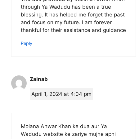
through Ya Wadudu has been a true
blessing. It has helped me forget the past
and focus on my future. I am forever
thankful for their assistance and guidance
Reply
Zainab
April 1, 2024 at 4:04 pm
Molana Anwar Khan ke dua aur Ya
Wadudu website ke zariye mujhe apni