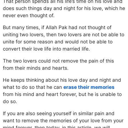
That person spends all his life’s time on his love and
does such things day and night for his love, which he
never even thought of.
But many times, if Allah Pak had not thought of
uniting two lovers, then two lovers are not be able to
unite for some reason and would not be able to
convert their love life into married life.
The two lovers could not remove the pain of this
from their minds and hearts.
He keeps thinking about his love day and night and
what to do so that he can
erase their memories
from his mind and heart forever, but he is unable to
do so.
If you are also seeing yourself in similar pain and
want to remove the memories of your love from your
mind forever, then today, in this article, we will