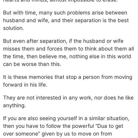
But with time, many such problems arise between
husband and wife, and their separation is the best
solution.
But even after separation, if the husband or wife
misses them and forces them to think about them all
the time, then believe me, nothing else in this world
can be worse than this.
It is these memories that stop a person from moving
forward in his life.
They are not interested in any work, nor does he like
anything.
If you are also seeing yourself in a similar situation,
then you have to follow the powerful “Dua to get
over someone” given by us to move on from