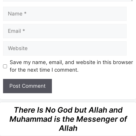
Name
Email
Website
Save my name, email, and website in this browser
for the next time I comment.
There Is No God but Allah and
Muhammad is the Messenger of
Allah