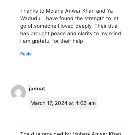
Thanks to Molana Anwar Khan and Ya
Wadudu, I have found the strength to let
go of someone I loved deeply. Their dua
has brought peace and clarity to my mind.
I am grateful for their help
Reply
jannat
March 17, 2024 at 4:06 am
The dua provided by Molana Anwar Khan