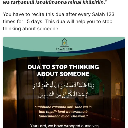
wa tarḥamnā lanakūnanna minal khāsiriin.”
You have to recite this dua after every Salah 123
times for 15 days. This dua will help you to stop
thinking about someone.