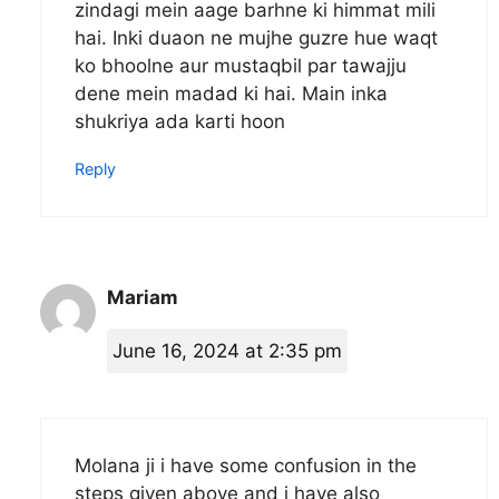
zindagi mein aage barhne ki himmat mili
hai. Inki duaon ne mujhe guzre hue waqt
ko bhoolne aur mustaqbil par tawajju
dene mein madad ki hai. Main inka
shukriya ada karti hoon
Reply
Mariam
June 16, 2024 at 2:35 pm
Molana ji i have some confusion in the
steps given above and i have also