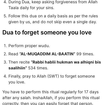
During Dua, keep asking forgiveness from Allah
Taala daily for your sins.
Follow this dua on a daily basis as per the rules
given by us, and do not skip even a single day.
Dua to forget someone you love
Perform proper wudu.
Read
“AL-MUQADDIM AL-BAATIN”
99 times.
Then recite
“Rabbi hablii hukman wa alhiqni bis
saalihiin”
534 times.
Finally, pray to Allah (SWT) to forget someone
you love.
You have to perform this ritual regularly for 17 days
after any salah. InshaAllah, if you perform this ritual
correctly, then you can easily forget that person.