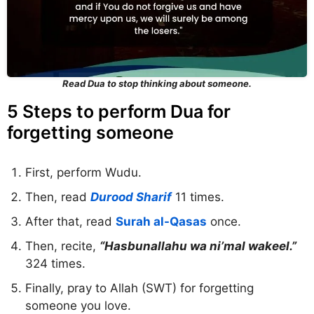
Read Dua to stop thinking about someone.
5 Steps to perform Dua for
forgetting someone
First, perform Wudu.
Then, read
Durood Sharif
11 times.
After that, read
Surah al-Qasas
once.
Then, recite,
“Hasbunallahu wa ni’mal wakeel.”
324 times.
Finally, pray to Allah (SWT) for forgetting
someone you love.