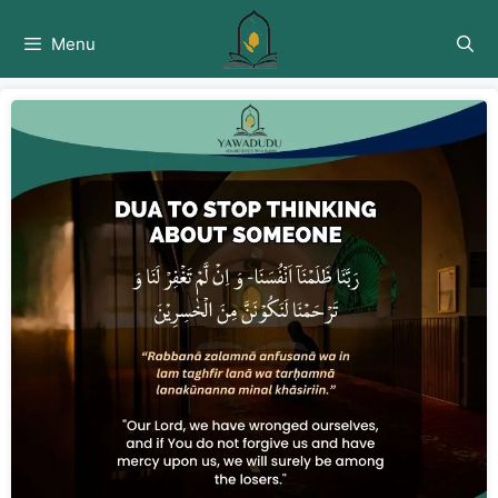
Skip
to
Menu
content