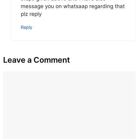
message you on whatsaap regarding that
plz reply
Reply
Leave a Comment
Comment