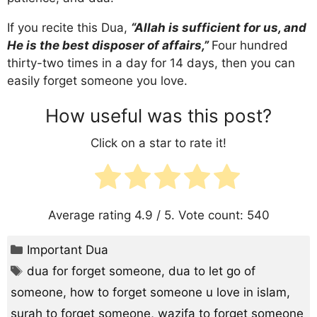
If you recite this Dua,
“Allah is sufficient for us, and
He is the best disposer of affairs,”
Four hundred
thirty-two times in a day for 14 days, then you can
easily forget someone you love.
How useful was this post?
Click on a star to rate it!
Average rating
4.9
/ 5. Vote count:
540
Categories
Important Dua
Tags
dua for forget someone
,
dua to let go of
someone
,
how to forget someone u love in islam
,
surah to forget someone
,
wazifa to forget someone