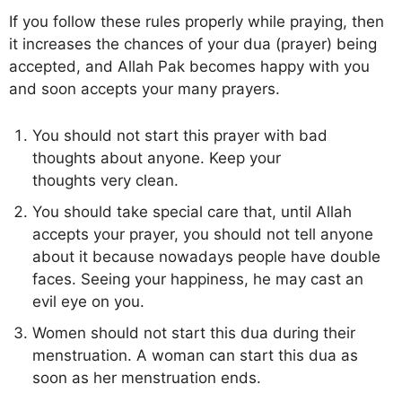
If you follow these rules properly while praying, then
it increases the chances of your dua (prayer) being
accepted, and Allah Pak becomes happy with you
and soon accepts your many prayers.
You should not start this prayer with bad
thoughts about anyone. Keep your
thoughts very clean.
You should take special care that, until Allah
accepts your prayer, you should not tell anyone
about it because nowadays people have double
faces. Seeing your happiness, he may cast an
evil eye on you.
Women should not start this dua during their
menstruation. A woman can start this dua as
soon as her menstruation ends.