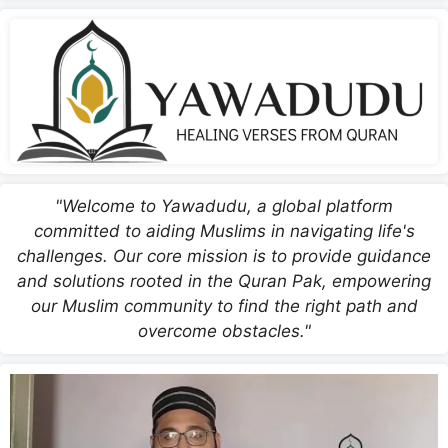
"Welcome to Yawadudu, a global platform
committed to aiding Muslims in navigating life's
challenges. Our core mission is to provide guidance
and solutions rooted in the Quran Pak, empowering
our Muslim community to find the right path and
overcome obstacles."