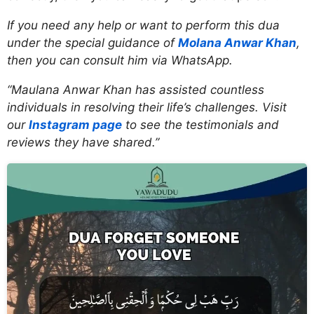
If you need any help or want to perform this dua
under the special guidance of
Molana Anwar Khan
,
then you can consult him via WhatsApp.
“Maulana Anwar Khan has assisted countless
individuals in resolving their life’s challenges. Visit
our
Instagram page
to see the testimonials and
reviews they have shared.”