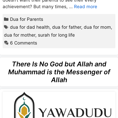
doesn’t want their parents to see their every
achievement? But many times, …
Read more
Categories
Dua for Parents
Tags
dua for dad health
,
dua for father
,
dua for mom
,
dua for mother
,
surah for long life
6 Comments
There Is No God but Allah and
Muhammad is the Messenger of
Allah