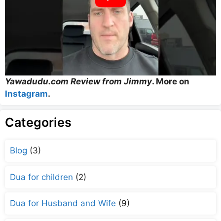
Yawadudu.com Review from Jimmy
. More on
Instagram
.
Categories
Blog
(3)
Dua for children
(2)
Dua for Husband and Wife
(9)