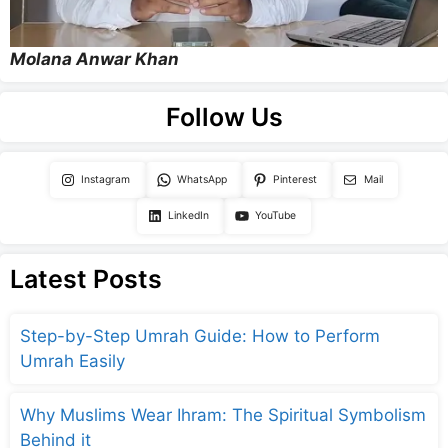
Molana Anwar Khan
Follow Us
Instagram
WhatsApp
Pinterest
Mail
LinkedIn
YouTube
Latest Posts
Step-by-Step Umrah Guide: How to Perform
Umrah Easily
Why Muslims Wear Ihram: The Spiritual Symbolism
Behind it