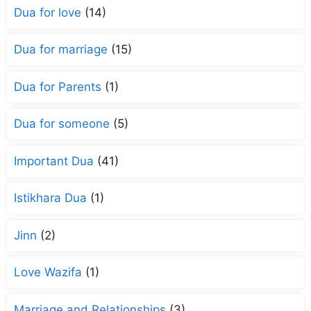
Dua for love
(14)
Dua for marriage
(15)
Dua for Parents
(1)
Dua for someone
(5)
Important Dua
(41)
Istikhara Dua
(1)
Jinn
(2)
Love Wazifa
(1)
Marriage and Relationships
(3)