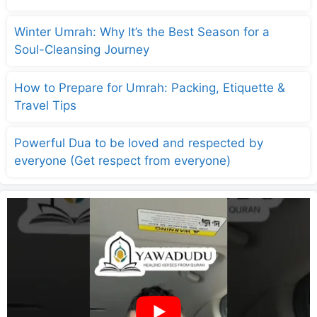
Winter Umrah: Why It’s the Best Season for a
Soul-Cleansing Journey
How to Prepare for Umrah: Packing, Etiquette &
Travel Tips
Powerful Dua to be loved and respected by
everyone (Get respect from everyone)