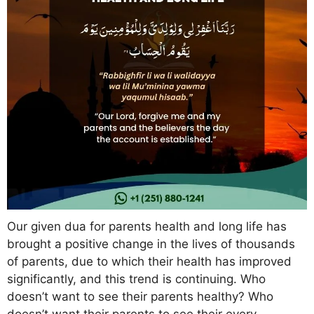
Our given dua for parents health and long life has
brought a positive change in the lives of thousands
of parents, due to which their health has improved
significantly, and this trend is continuing. Who
doesn’t want to see their parents healthy? Who