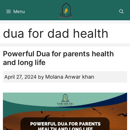
Skip
to
Menu
content
dua for dad health
Powerful Dua for parents health
and long life
Molana Anwar khan
April 27, 2024
by