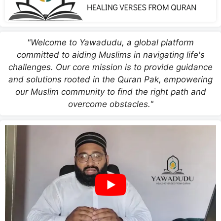
"Welcome to Yawadudu, a global platform
committed to aiding Muslims in navigating life's
challenges. Our core mission is to provide guidance
and solutions rooted in the Quran Pak, empowering
our Muslim community to find the right path and
overcome obstacles."