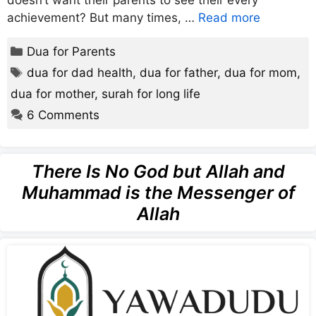
doesn’t want their parents to see their every
achievement? But many times, …
Read more
Categories
Dua for Parents
Tags
dua for dad health
,
dua for father
,
dua for mom
,
dua for mother
,
surah for long life
6 Comments
There Is No God but Allah and
Muhammad is the Messenger of
Allah