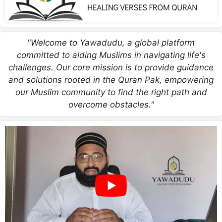
"Welcome to Yawadudu, a global platform
committed to aiding Muslims in navigating life's
challenges. Our core mission is to provide guidance
and solutions rooted in the Quran Pak, empowering
our Muslim community to find the right path and
overcome obstacles."