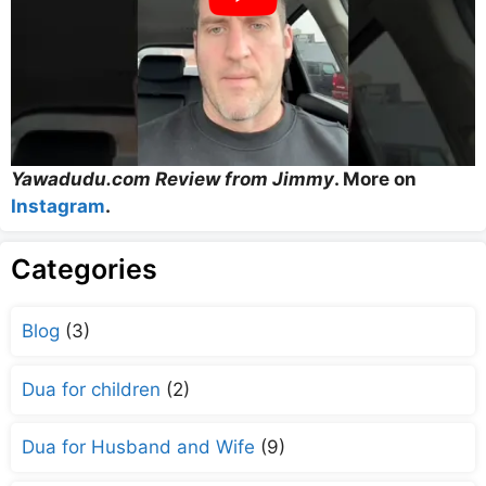
Yawadudu.com Review from Jimmy
. More on
Instagram
.
Categories
Blog
(3)
Dua for children
(2)
Dua for Husband and Wife
(9)