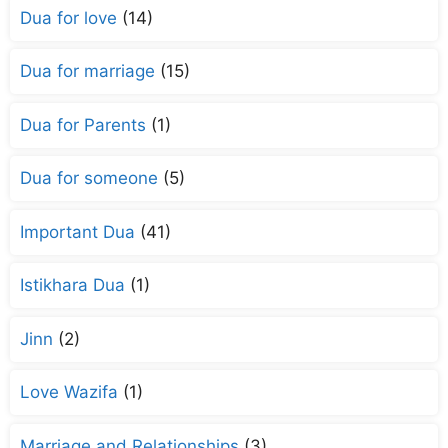
Dua for love
(14)
Dua for marriage
(15)
Dua for Parents
(1)
Dua for someone
(5)
Important Dua
(41)
Istikhara Dua
(1)
Jinn
(2)
Love Wazifa
(1)
Marriage and Relationships
(3)