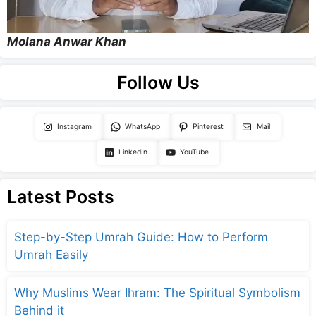
Molana Anwar Khan
Follow Us
Instagram
WhatsApp
Pinterest
Mail
LinkedIn
YouTube
Latest Posts
Step-by-Step Umrah Guide: How to Perform
Umrah Easily
Why Muslims Wear Ihram: The Spiritual Symbolism
Behind it