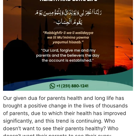
Our given dua for parents health and long life has
brought a positive change in the lives of thousands
of parents, due to which their health has improved
significantly, and this trend is continuing. Who
doesn’t want to see their parents healthy? Who