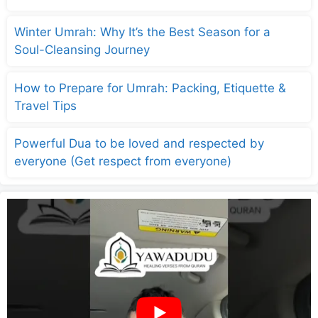
Winter Umrah: Why It’s the Best Season for a
Soul-Cleansing Journey
How to Prepare for Umrah: Packing, Etiquette &
Travel Tips
Powerful Dua to be loved and respected by
everyone (Get respect from everyone)