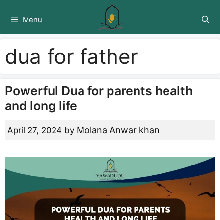
Skip
to
Menu
content
dua for father
Powerful Dua for parents health
and long life
Molana Anwar khan
April 27, 2024
by