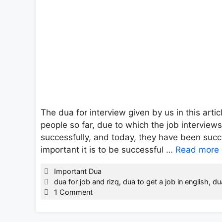
The dua for interview given by us in this arti
people so far, due to which the job interview
successfully, and today, they have been succ
important it is to be successful …
Read more
Categories
Important Dua
Tags
dua for job and rizq
,
dua to get a job in english
,
du
1 Comment