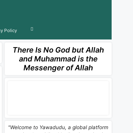
cy Policy
There Is No God but Allah
and Muhammad is the
Messenger of Allah
"Welcome to Yawadudu, a global platform