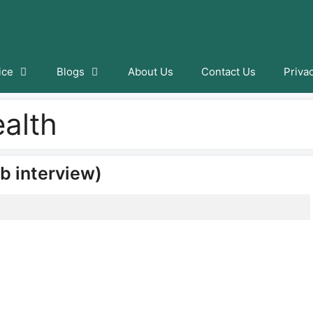
ice
Blogs
About Us
Contact Us
Priva
ealth
b interview)