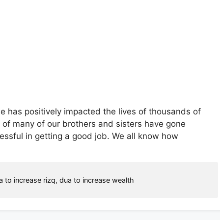
cle has positively impacted the lives of thousands of
s of many of our brothers and sisters have gone
essful in getting a good job. We all know how
a to increase rizq
,
dua to increase wealth