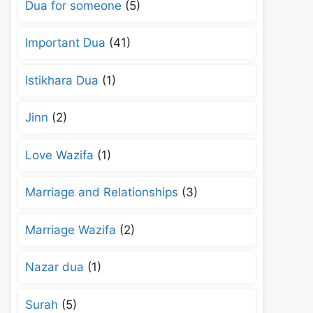
Dua for someone
(5)
Important Dua
(41)
Istikhara Dua
(1)
Jinn
(2)
Love Wazifa
(1)
Marriage and Relationships
(3)
Marriage Wazifa
(2)
Nazar dua
(1)
Surah
(5)