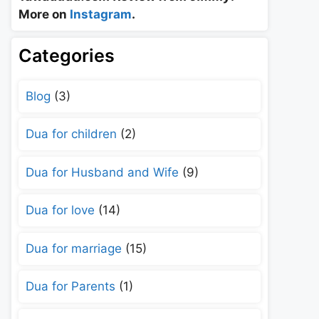
More on
Instagram
.
Categories
Blog
(3)
Dua for children
(2)
Dua for Husband and Wife
(9)
Dua for love
(14)
Dua for marriage
(15)
Dua for Parents
(1)