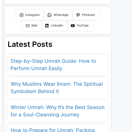
Instagram
WhatsApp
Pinterest
Mail
LinkedIn
YouTube
Latest Posts
Step-by-Step Umrah Guide: How to
Perform Umrah Easily
Why Muslims Wear Ihram: The Spiritual
Symbolism Behind it
Winter Umrah: Why It’s the Best Season
for a Soul-Cleansing Journey
How to Prepare for Umrah: Packing,