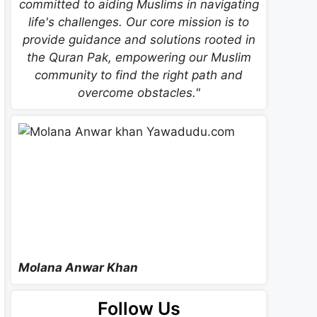
committed to aiding Muslims in navigating
life's challenges. Our core mission is to
provide guidance and solutions rooted in
the Quran Pak, empowering our Muslim
community to find the right path and
overcome obstacles."
Molana Anwar Khan
Follow Us