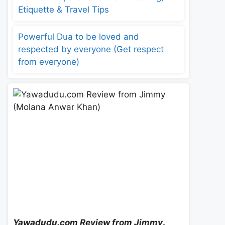
Etiquette & Travel Tips
Powerful Dua to be loved and
respected by everyone (Get respect
from everyone)
Yawadudu.com Review from Jimmy
.