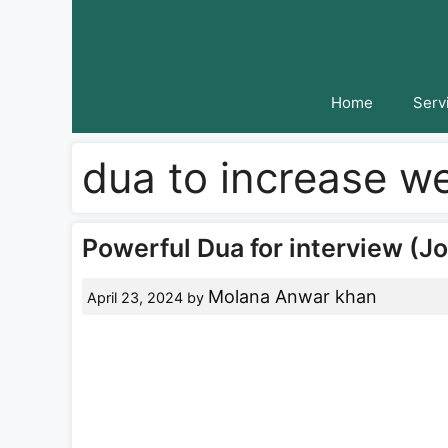
Skip
to
content
Home
Serv
dua to increase w
Powerful Dua for interview (Jo
Molana Anwar khan
April 23, 2024
by