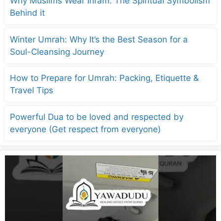
Why Muslims Wear Ihram: The Spiritual Symbolism
Behind it
Winter Umrah: Why It’s the Best Season for a
Soul-Cleansing Journey
How to Prepare for Umrah: Packing, Etiquette &
Travel Tips
Powerful Dua to be loved and respected by
everyone (Get respect from everyone)