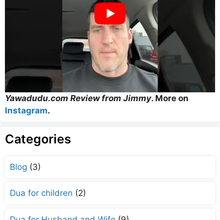
Yawadudu.com Review from Jimmy
. More on
Instagram
.
Categories
Blog
(3)
Dua for children
(2)
Dua for Husband and Wife
(9)