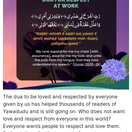
The dua to be loved and respected by everyone
given by us has helped thousands of readers of
Yawadudu and is still going on. Who does not want
love and respect from everyone in this world?
Everyone wants people to respect and love them.