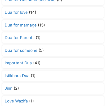
Dua for love
(14)
Dua for marriage
(15)
Dua for Parents
(1)
Dua for someone
(5)
Important Dua
(41)
Istikhara Dua
(1)
Jinn
(2)
Love Wazifa
(1)