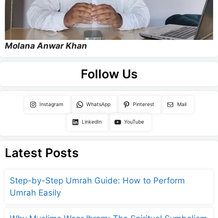
Molana Anwar Khan
Follow Us
Instagram
WhatsApp
Pinterest
Mail
LinkedIn
YouTube
Latest Posts
Step-by-Step Umrah Guide: How to Perform
Umrah Easily