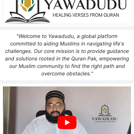
"Welcome to Yawadudu, a global platform
committed to aiding Muslims in navigating life's
challenges. Our core mission is to provide guidance
and solutions rooted in the Quran Pak, empowering
our Muslim community to find the right path and
overcome obstacles."