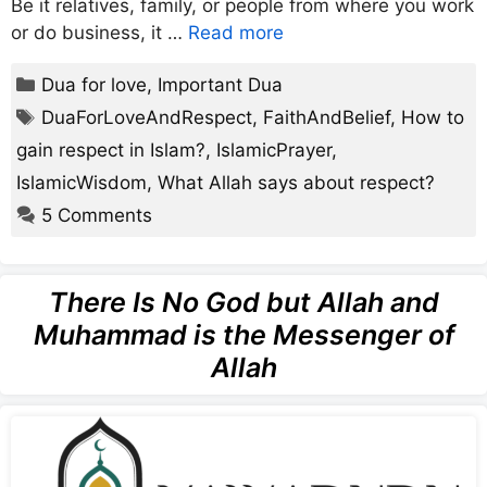
Be it relatives, family, or people from where you work
or do business, it …
Read more
Categories
Dua for love
,
Important Dua
Tags
DuaForLoveAndRespect
,
FaithAndBelief
,
How to
gain respect in Islam?
,
IslamicPrayer
,
IslamicWisdom
,
What Allah says about respect?
5 Comments
There Is No God but Allah and
Muhammad is the Messenger of
Allah