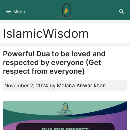
Skip
to
Menu
content
IslamicWisdom
Powerful Dua to be loved and
respected by everyone (Get
respect from everyone)
Molana Anwar khan
November 2, 2024
by