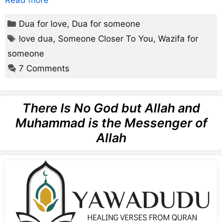
Read more
Categories
Dua for love
,
Dua for someone
Tags
love dua
,
Someone Closer To You
,
Wazifa for
someone
7 Comments
There Is No God but Allah and
Muhammad is the Messenger of
Allah