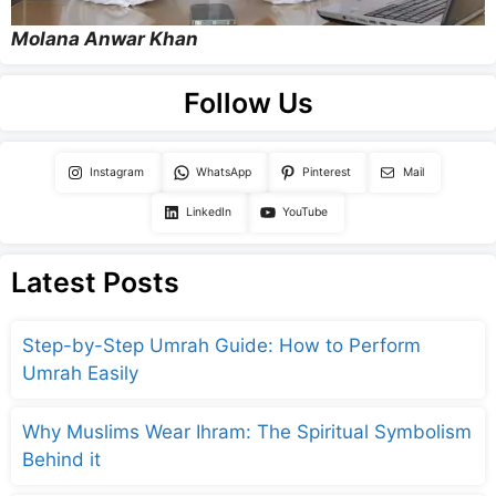
Molana Anwar Khan
Follow Us
Instagram
WhatsApp
Pinterest
Mail
LinkedIn
YouTube
Latest Posts
Step-by-Step Umrah Guide: How to Perform
Umrah Easily
Why Muslims Wear Ihram: The Spiritual Symbolism
Behind it