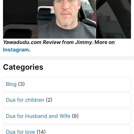
Yawadudu.com Review from Jimmy
. More on
Instagram
.
Categories
Blog
(3)
Dua for children
(2)
Dua for Husband and Wife
(9)
Dua for love
(14)