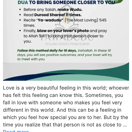
Love is a very beautiful feeling in this world; whoever
has felt this feeling can know this. Sometimes, you
fall in love with someone who makes you feel very
different in this world. And this can be a feeling in
which you feel how special you are to her. But by the
time you realize that that person is not as close to …