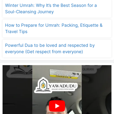
Winter Umrah: Why It’s the Best Season for a
Soul-Cleansing Journey
How to Prepare for Umrah: Packing, Etiquette &
Travel Tips
Powerful Dua to be loved and respected by
everyone (Get respect from everyone)