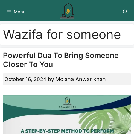
Skip
to
Menu
content
Wazifa for someone
Powerful Dua To Bring Someone
Closer To You
Molana Anwar khan
October 16, 2024
by