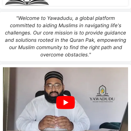
"Welcome to Yawadudu, a global platform
committed to aiding Muslims in navigating life's
challenges. Our core mission is to provide guidance
and solutions rooted in the Quran Pak, empowering
our Muslim community to find the right path and
overcome obstacles."