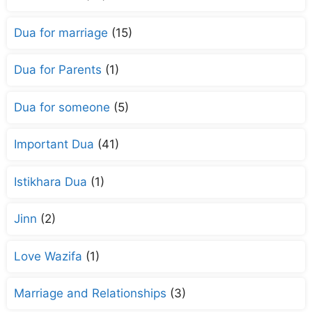
Dua for marriage
(15)
Dua for Parents
(1)
Dua for someone
(5)
Important Dua
(41)
Istikhara Dua
(1)
Jinn
(2)
Love Wazifa
(1)
Marriage and Relationships
(3)