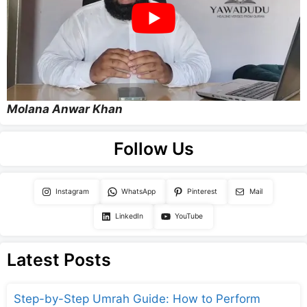
Molana Anwar Khan
Follow Us
Instagram
WhatsApp
Pinterest
Mail
LinkedIn
YouTube
Latest Posts
Step-by-Step Umrah Guide: How to Perform