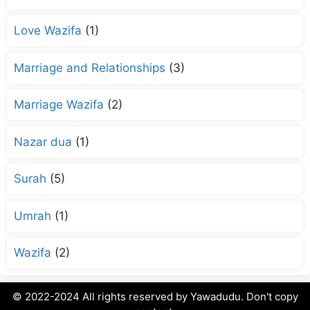
Love Wazifa
(1)
Marriage and Relationships
(3)
Marriage Wazifa
(2)
Nazar dua
(1)
Surah
(5)
Umrah
(1)
Wazifa
(2)