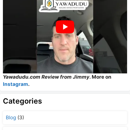
Yawadudu.com Review from Jimmy
. More on
Instagram
.
Categories
Blog
(3)