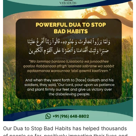
Our Dua to Stop Bad Habits has helped thousands