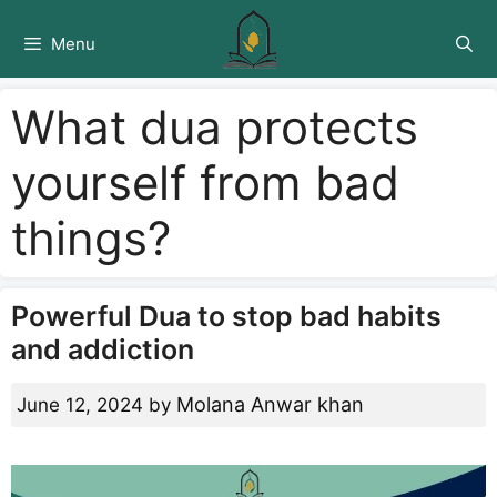
Skip
to
Menu
content
What dua protects
yourself from bad
things?
Powerful Dua to stop bad habits
and addiction
Molana Anwar khan
June 12, 2024
by