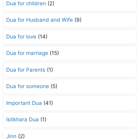
Dua for children
(2)
Dua for Husband and Wife
(9)
Dua for love
(14)
Dua for marriage
(15)
Dua for Parents
(1)
Dua for someone
(5)
Important Dua
(41)
Istikhara Dua
(1)
Jinn
(2)