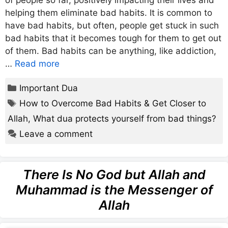
of people so far, positively impacting their lives and
helping them eliminate bad habits. It is common to
have bad habits, but often, people get stuck in such
bad habits that it becomes tough for them to get out
of them. Bad habits can be anything, like addiction,
…
Read more
Categories
Important Dua
Tags
How to Overcome Bad Habits & Get Closer to
Allah
,
What dua protects yourself from bad things?
Leave a comment
There Is No God but Allah and
Muhammad is the Messenger of
Allah