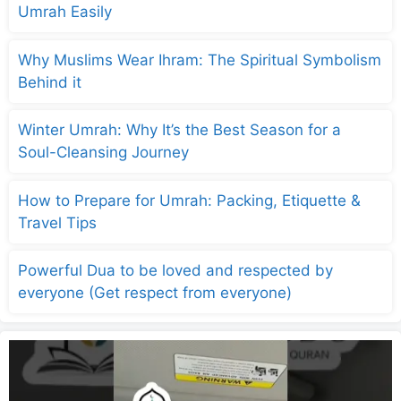
Umrah Easily
Why Muslims Wear Ihram: The Spiritual Symbolism
Behind it
Winter Umrah: Why It’s the Best Season for a
Soul-Cleansing Journey
How to Prepare for Umrah: Packing, Etiquette &
Travel Tips
Powerful Dua to be loved and respected by
everyone (Get respect from everyone)