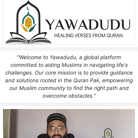
"Welcome to Yawadudu, a global platform
committed to aiding Muslims in navigating life's
challenges. Our core mission is to provide guidance
and solutions rooted in the Quran Pak, empowering
our Muslim community to find the right path and
overcome obstacles."