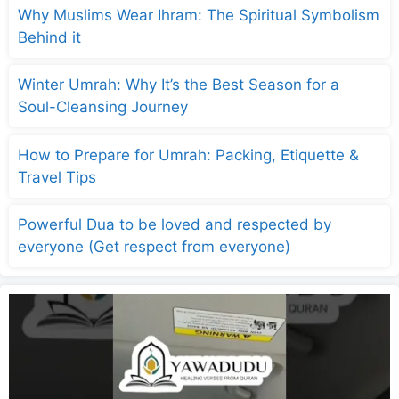
Why Muslims Wear Ihram: The Spiritual Symbolism
Behind it
Winter Umrah: Why It’s the Best Season for a
Soul-Cleansing Journey
How to Prepare for Umrah: Packing, Etiquette &
Travel Tips
Powerful Dua to be loved and respected by
everyone (Get respect from everyone)