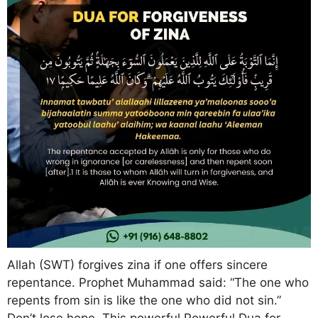
Allah (SWT) forgives zina if one offers sincere
repentance. Prophet Muhammad said: “The one who
repents from sin is like the one who did not sin.”