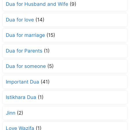
Dua for Husband and Wife
(9)
Dua for love
(14)
Dua for marriage
(15)
Dua for Parents
(1)
Dua for someone
(5)
Important Dua
(41)
Istikhara Dua
(1)
Jinn
(2)
Love Wazifa
(1)