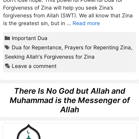
Don’t lose hope. This powerful Powerful Dua for
Forgiveness of Zina will help you seek Zina’s
forgiveness from Allah (SWT). We all know that Zina
is the greatest sin, but in …
Read more
Categories
Important Dua
Tags
Dua for Repentance
,
Prayers for Repenting Zina
,
Seeking Allah's Forgiveness for Zina
Leave a comment
There Is No God but Allah and
Muhammad is the Messenger of
Allah