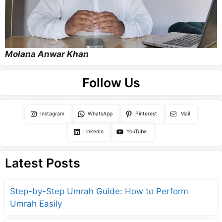
Molana Anwar Khan
Follow Us
Instagram
WhatsApp
Pinterest
Mail
LinkedIn
YouTube
Latest Posts
Step-by-Step Umrah Guide: How to Perform
Umrah Easily