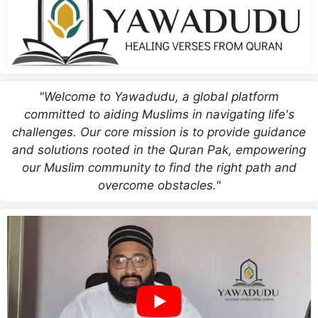
"Welcome to Yawadudu, a global platform
committed to aiding Muslims in navigating life's
challenges. Our core mission is to provide guidance
and solutions rooted in the Quran Pak, empowering
our Muslim community to find the right path and
overcome obstacles."