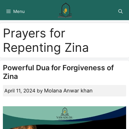
Skip
to
Menu
content
Prayers for
Repenting Zina
Powerful Dua for Forgiveness of
Zina
Molana Anwar khan
April 11, 2024
by