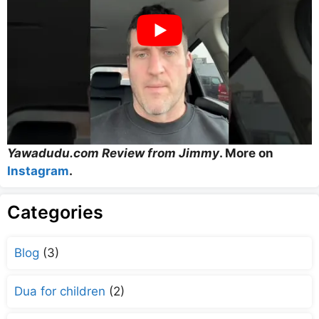
Yawadudu.com Review from Jimmy
. More on
Instagram
.
Categories
Blog
(3)
Dua for children
(2)