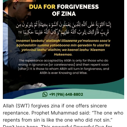
Allah (SWT) forgives zina if one offers sincere
repentance. Prophet Muhammad said: “The one who
repents from sin is like the one who did not sin.”