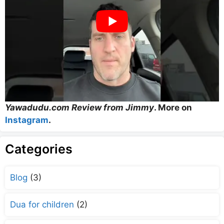
Yawadudu.com Review from Jimmy
. More on
Instagram
.
Categories
Blog
(3)
Dua for children
(2)