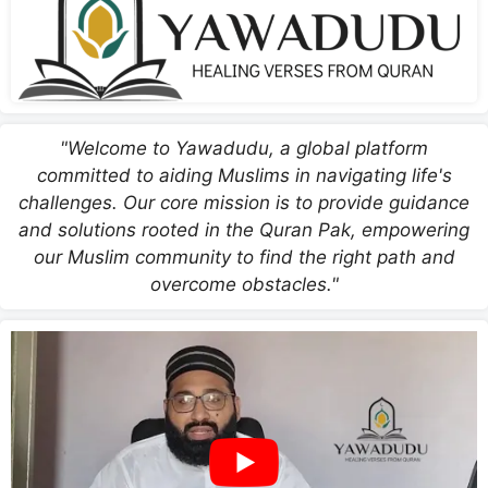
"Welcome to Yawadudu, a global platform
committed to aiding Muslims in navigating life's
challenges. Our core mission is to provide guidance
and solutions rooted in the Quran Pak, empowering
our Muslim community to find the right path and
overcome obstacles."