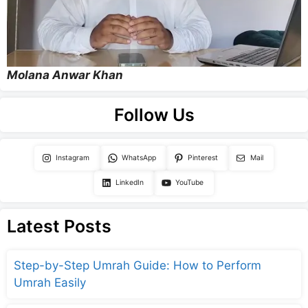
Molana Anwar Khan
Follow Us
Instagram
WhatsApp
Pinterest
Mail
LinkedIn
YouTube
Latest Posts
Step-by-Step Umrah Guide: How to Perform
Umrah Easily