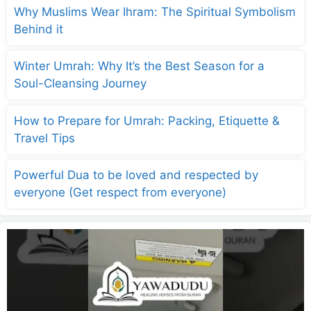
Why Muslims Wear Ihram: The Spiritual Symbolism
Behind it
Winter Umrah: Why It’s the Best Season for a
Soul-Cleansing Journey
How to Prepare for Umrah: Packing, Etiquette &
Travel Tips
Powerful Dua to be loved and respected by
everyone (Get respect from everyone)