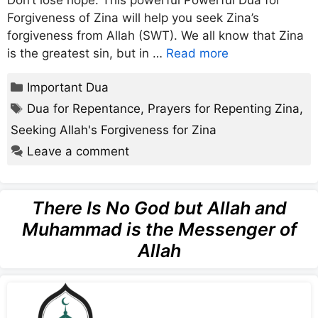
Don’t lose hope. This powerful Powerful Dua for
Forgiveness of Zina will help you seek Zina’s
forgiveness from Allah (SWT). We all know that Zina
is the greatest sin, but in …
Read more
Categories
Important Dua
Tags
Dua for Repentance
,
Prayers for Repenting Zina
,
Seeking Allah's Forgiveness for Zina
Leave a comment
There Is No God but Allah and
Muhammad is the Messenger of
Allah