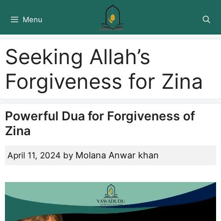
Skip
to
Menu
content
Seeking Allah’s
Forgiveness for Zina
Powerful Dua for Forgiveness of
Zina
Molana Anwar khan
April 11, 2024
by