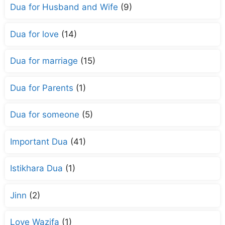
Dua for Husband and Wife
(9)
Dua for love
(14)
Dua for marriage
(15)
Dua for Parents
(1)
Dua for someone
(5)
Important Dua
(41)
Istikhara Dua
(1)
Jinn
(2)
Love Wazifa
(1)