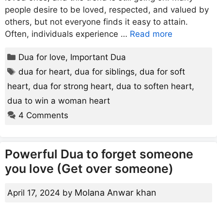
people desire to be loved, respected, and valued by
others, but not everyone finds it easy to attain.
Often, individuals experience …
Read more
Categories
Dua for love
,
Important Dua
Tags
dua for heart
,
dua for siblings
,
dua for soft
heart
,
dua for strong heart
,
dua to soften heart
,
dua to win a woman heart
4 Comments
Powerful Dua to forget someone
you love (Get over someone)
Molana Anwar khan
April 17, 2024
by