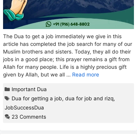
The Dua to get a job immediately we give in this
article has completed the job search for many of our
Muslim brothers and sisters. Today, they all do their
jobs in a good place; this prayer remains a gift from
Allah for many people. Life is a highly precious gift
given by Allah, but we all …
Read more
Categories
Important Dua
Tags
Dua for getting a job
,
dua for job and rizq
,
JobSuccessDua
23 Comments