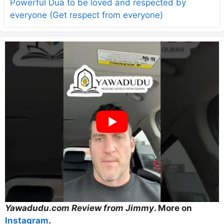
Powerful Dua to be loved and respected by
everyone (Get respect from everyone)
Yawadudu.com Review from Jimmy
. More on
Instagram
.