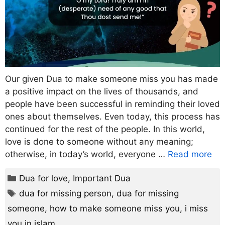
Our given Dua to make someone miss you has made
a positive impact on the lives of thousands, and
people have been successful in reminding their loved
ones about themselves. Even today, this process has
continued for the rest of the people. In this world,
love is done to someone without any meaning;
otherwise, in today’s world, everyone …
Read more
Categories
Dua for love
,
Important Dua
Tags
dua for missing person
,
dua for missing
someone
,
how to make someone miss you
,
i miss
you in islam