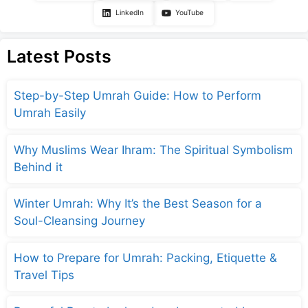
LinkedIn
YouTube
Latest Posts
Step-by-Step Umrah Guide: How to Perform
Umrah Easily
Why Muslims Wear Ihram: The Spiritual Symbolism
Behind it
Winter Umrah: Why It’s the Best Season for a
Soul-Cleansing Journey
How to Prepare for Umrah: Packing, Etiquette &
Travel Tips