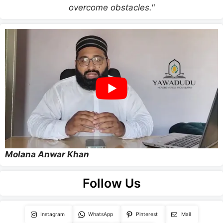
overcome obstacles."
Molana Anwar Khan
Follow Us
Instagram
WhatsApp
Pinterest
Mail