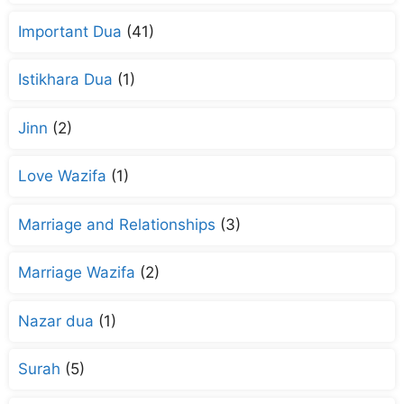
Important Dua
(41)
Istikhara Dua
(1)
Jinn
(2)
Love Wazifa
(1)
Marriage and Relationships
(3)
Marriage Wazifa
(2)
Nazar dua
(1)
Surah
(5)