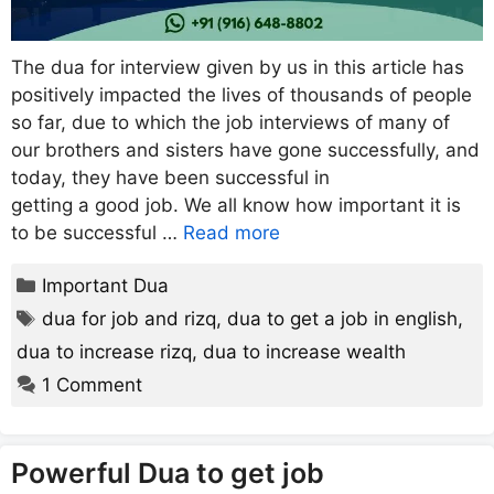
The dua for interview given by us in this article has
positively impacted the lives of thousands of people
so far, due to which the job interviews of many of
our brothers and sisters have gone successfully, and
today, they have been successful in
getting a good job. We all know how important it is
to be successful …
Read more
Categories
Important Dua
Tags
dua for job and rizq
,
dua to get a job in english
,
dua to increase rizq
,
dua to increase wealth
1 Comment
Powerful Dua to get job