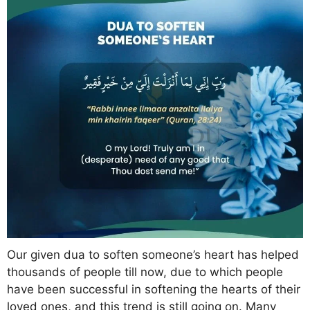
Our given dua to soften someone’s heart has helped
thousands of people till now, due to which people
have been successful in softening the hearts of their
loved ones, and this trend is still going on. Many