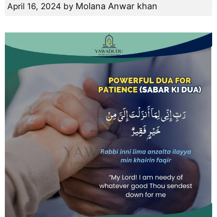
Molana Anwar khan
April 16, 2024
by