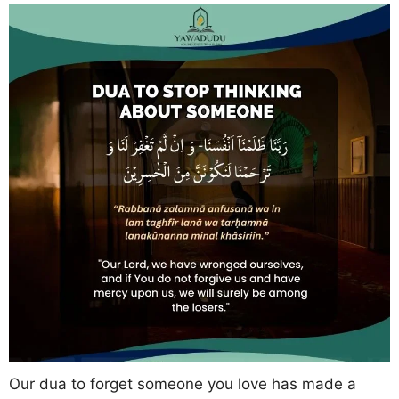
Our dua to forget someone you love has made a