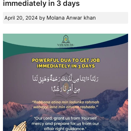
immediately in 3 days
Molana Anwar khan
April 20, 2024
by