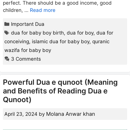
perfect. There should be a good income, good
children, …
Read more
Categories
Important Dua
Tags
dua for baby boy birth
,
dua for boy
,
dua for
conceiving
,
islamic dua for baby boy
,
quranic
wazifa for baby boy
3 Comments
Powerful Dua e qunoot (Meaning
and Benefits of Reading Dua e
Qunoot)
Molana Anwar khan
April 23, 2024
by