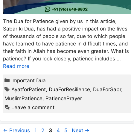
The Dua for Patience given by us in this article,
Sabar ki Dua, has had a positive impact on the lives
of thousands of people so far, due to which people
have learned to have patience in difficult times, and
their faith in Allah has become even greater. What is
patience? If you look closely, patience includes …
Read more
Categories
Important Dua
Tags
AyatforPatient
,
DuaForResilience
,
DuaForSabr
,
MuslimPatience
,
PatiencePrayer
Leave a comment
Page
Page
Page
Page
Page
←
Previous
1
2
3
4
5
Next
→