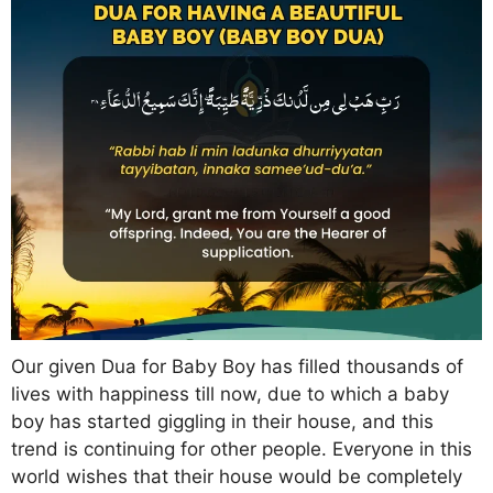
Our given Dua for Baby Boy has filled thousands of
lives with happiness till now, due to which a baby
boy has started giggling in their house, and this
trend is continuing for other people. Everyone in this
world wishes that their house would be completely