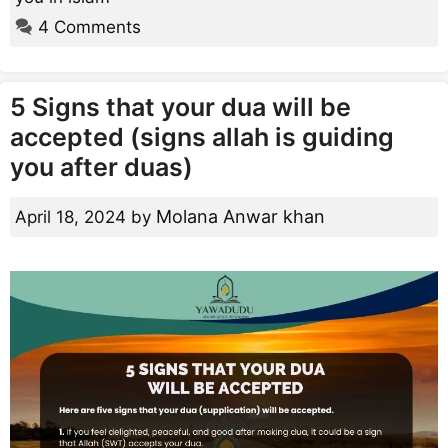
4 Comments
5 Signs that your dua will be
accepted (signs allah is guiding
you after duas)
Molana Anwar khan
April 18, 2024
by