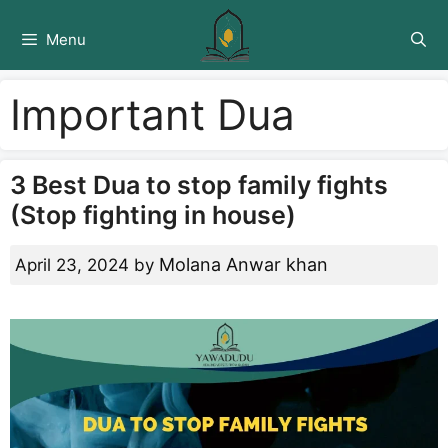
Skip
to
Menu
content
Important Dua
3 Best Dua to stop family fights
(Stop fighting in house)
Molana Anwar khan
April 23, 2024
by