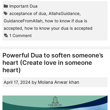
Categories
Important Dua
Tags
acceptance of dua
,
AllahsGuidance
,
GuidanceFromAllah
,
how to know if dua is
accepted
,
how to know your dua is accepted
1 Comment
Powerful Dua to soften someone’s
heart (Create love in someone
heart)
Molana Anwar khan
April 17, 2024
by