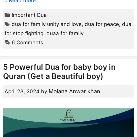
…
Read more
Categories
Important Dua
Tags
dua for family unity and love
,
dua for peace
,
dua
for stop fighting
,
duaa for family
6 Comments
5 Powerful Dua for baby boy in
Quran (Get a Beautiful boy)
Molana Anwar khan
April 23, 2024
by