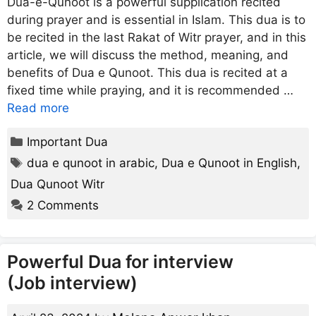
Dua-e-Qunoot is a powerful supplication recited
during prayer and is essential in Islam. This dua is to
be recited in the last Rakat of Witr prayer, and in this
article, we will discuss the method, meaning, and
benefits of Dua e Qunoot. This dua is recited at a
fixed time while praying, and it is recommended …
Read more
Categories
Important Dua
Tags
dua e qunoot in arabic
,
Dua e Qunoot in English
,
Dua Qunoot Witr
2 Comments
Powerful Dua for interview
(Job interview)