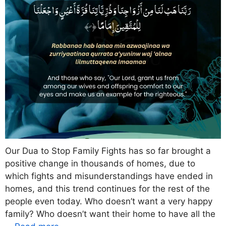
Our Dua to Stop Family Fights has so far brought a
positive change in thousands of homes, due to
which fights and misunderstandings have ended in
homes, and this trend continues for the rest of the
people even today. Who doesn’t want a very happy
family? Who doesn’t want their home to have all the