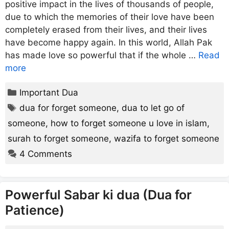
positive impact in the lives of thousands of people,
due to which the memories of their love have been
completely erased from their lives, and their lives
have become happy again. In this world, Allah Pak
has made love so powerful that if the whole …
Read
more
Categories
Important Dua
Tags
dua for forget someone
,
dua to let go of
someone
,
how to forget someone u love in islam
,
surah to forget someone
,
wazifa to forget someone
4 Comments
Powerful Sabar ki dua (Dua for
Patience)