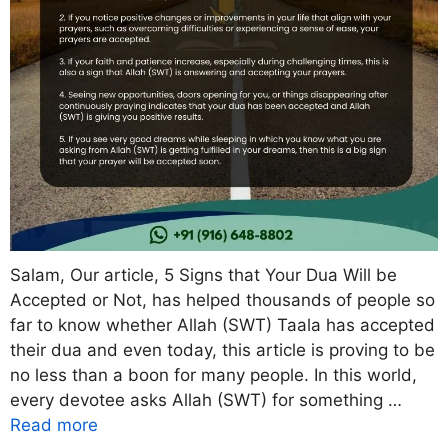
Salam, Our article, 5 Signs that Your Dua Will be
Accepted or Not, has helped thousands of people so
far to know whether Allah (SWT) Taala has accepted
their dua and even today, this article is proving to be
no less than a boon for many people. In this world,
every devotee asks Allah (SWT) for something …
Read more