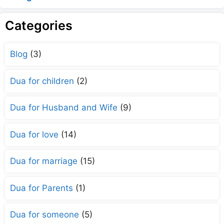
Categories
Blog
(3)
Dua for children
(2)
Dua for Husband and Wife
(9)
Dua for love
(14)
Dua for marriage
(15)
Dua for Parents
(1)
Dua for someone
(5)