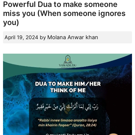
Powerful Dua to make someone
miss you (When someone ignores
you)
Molana Anwar khan
April 19, 2024
by