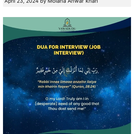
Molana Anwar khan
April 23, 2024
by