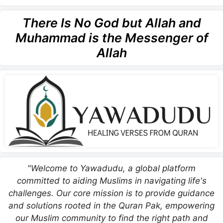
There Is No God but Allah and
Muhammad is the Messenger of
Allah
"Welcome to Yawadudu, a global platform
committed to aiding Muslims in navigating life's
challenges. Our core mission is to provide guidance
and solutions rooted in the Quran Pak, empowering
our Muslim community to find the right path and